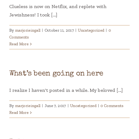
Clueless is now on Netflix, and replete with
Jewishness! I took [...]
By
marjorieingall
|
October 11, 2017
|
Uncategorized
|
0
Comments
Read More
What’s been going on here
I realize I haven't posted in a while. My beloved [...]
By
marjorieingall
|
June 7, 2017
|
Uncategorized
|
0 Comments
Read More