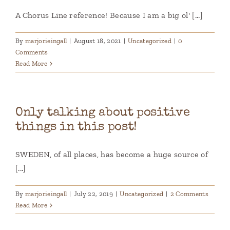
A Chorus Line reference! Because I am a big ol' [...]
By
marjorieingall
|
August 18, 2021
|
Uncategorized
|
0
Comments
Read More
Only talking about positive
things in this post!
SWEDEN, of all places, has become a huge source of
[...]
By
marjorieingall
|
July 22, 2019
|
Uncategorized
|
2 Comments
Read More