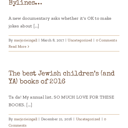
Bylines…
A new documentary asks whether it's OK to make
jokes about [...]
By
marjorieingall
|
March 8, 2017
|
Uncategorized
|
0 Comments
Read More
The best Jewish children’s (and
YA) books of 2016
Ta da! My annual list. SO MUCH LOVE FOR THESE
BOOKS. [...]
By
marjorieingall
|
December 21, 2016
|
Uncategorized
|
0
Comments