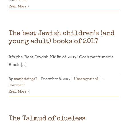
Read More
The best Jewish children’s (and
young adult) books of 2017
It's the Best Jewish Kidlit of 2017! Goth parfumerie
Black [...]
By
marjorieingall
|
December 8, 2017
|
Uncategorized
|
1
Comment
Read More
The Talmud of clueless