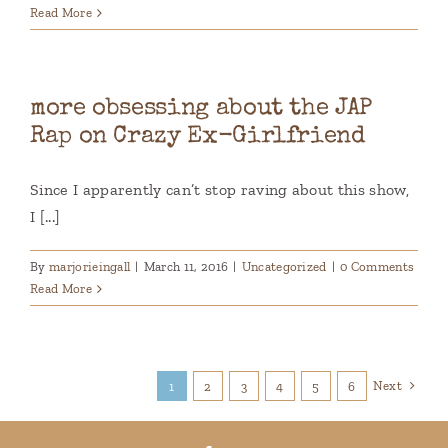
Read More
more obsessing about the JAP
Rap on Crazy Ex-Girlfriend
Since I apparently can’t stop raving about this show,
I [...]
By
marjorieingall
|
March 11, 2016
|
Uncategorized
|
0 Comments
Read More
Next
1
2
3
4
5
6