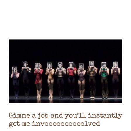
Books
Contact
Gimme a job and you’ll instantly
get me invoooooooooolved