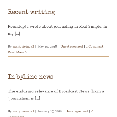
Recent writing
Roundup! I wrote about journaling in Real Simple. In
my [...]
By
marjorieingall
|
May 15, 2018
|
Uncategorized
|
1 Comment
Read More
In byline news
The enduring relevance of Broadcast News (from a
“journalism is [...]
By
marjorieingall
|
January 17, 2018
|
Uncategorized
|
0
Comments