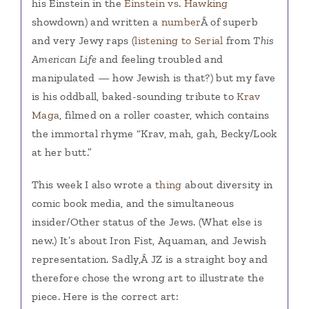
his Einstein in the
Einstein vs. Hawking
showdown) and written a
number
Â of superb
and very Jewy raps (
listening to Serial
from
This
American Life
and feeling troubled and
manipulated — how Jewish is that?) but my fave
is his oddball, baked-sounding tribute to
Krav
Maga
, filmed on a roller coaster, which contains
the immortal rhyme “Krav, mah, gah, Becky/Look
at her butt.”
This week I also wrote a
thing
about diversity in
comic book media, and the simultaneous
insider/Other status of the Jews. (What else is
new.) It’s about Iron Fist, Aquaman, and Jewish
representation. Sadly,Â JZ is a straight boy and
therefore chose the wrong art to illustrate the
piece. Here is the correct art: