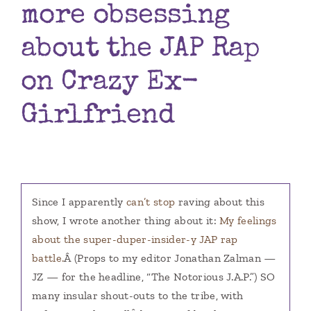
more obsessing
Books
about the JAP Rap
Contact
on Crazy Ex-
Girlfriend
Since I apparently
can’t stop
raving about this
show, I wrote another thing about it:
My feelings
about the super-duper-insider-y JAP rap
battle.
Â (Props to my editor Jonathan Zalman —
JZ — for the headline, “The Notorious J.A.P.”) SO
many insular shout-outs to the tribe, with