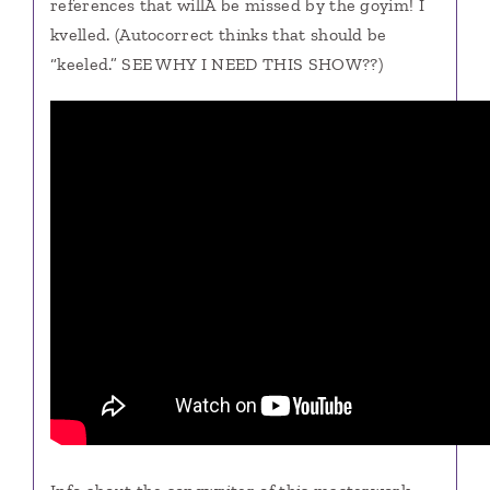
references that willÂ be missed by the goyim! I
kvelled. (Autocorrect thinks that should be
“keeled.” SEE WHY I NEED THIS SHOW??)