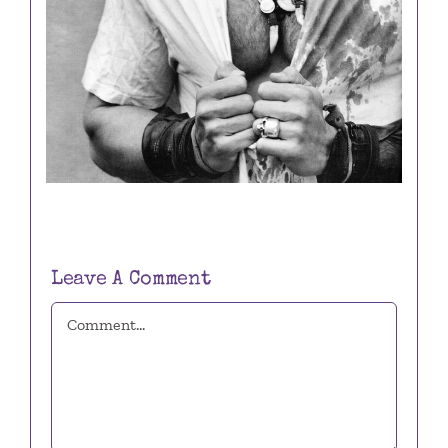
Leave A Comment
Comment