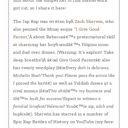
Info about the songwriter of this masterwork
got cut, so I share it here:
The Jap Rap was written byÂ
Zach Sherwin
, who
also penned the Minaj-esque “
I Give Good
Parent
,”Â about Rebeccaâ€™s preternatural skill
at charming her boyfriendâ€™s Filipino mom
and dad over dinner. (Warning: It’s explicit! Take
deep breaths!)Â â€œI Give Good Parentâ€ also
has twisty wordplay
(â€œEvery dish is delicious,
Michelin Star!/Thank you! Please pass the
arroz
like
I passed the bar!â€)
as well as Yiddish disses at a
rival missus
(â€œThis shitâ€™s my business and
Iâ€™m built for success/Expect to witness a
familial lovefest/Valencia? Youâ€™re zip, zilch and
bupkisâ€)
. Sherwin has starred in a number of
Epic Rap Battles of History on YouTube (my fave: