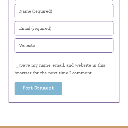
Save my name, email, and website in this
browser for the next time I comment.