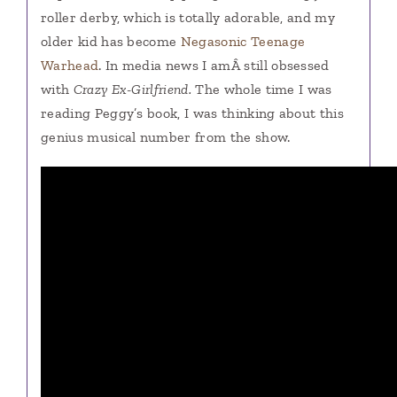
roller derby, which is totally adorable, and my
older kid has become
Negasonic Teenage
Warhead
. In media news I amÂ still obsessed
with
Crazy Ex-Girlfriend.
The whole time I was
reading Peggy’s book, I was thinking about this
genius musical number from the show.