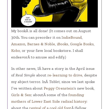
My bookÂ is all done! (It comes out on August
30th. You can preorder it on
IndieBound
,
Amazon
,
Barnes & Noble
,
iBooks
,
Google Books
,
Kobo
, or your fave local bookstore. I shall
endeavorÂ to amuse and edify.)
In other news, IÂ have a story in the April issue
of
Real Simple
about
re-learning to drive
, despite
my abject terror. InÂ
Tablet
, since we last spoke
I’ve written about
Peggy Orenstein
‘s new book,
Girls & Sex
; aboutÂ some of the
founding
mothers of Lower East Side radical history
;
about the
revival of a cool old font
Â (fellow