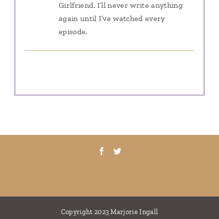
Girlfriend. I’ll never write anything
again until I’ve watched every
episode.
Copyright 2023 Marjorie Ingall