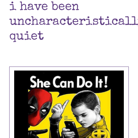
i have been
Books
uncharacteristicall
Contact
quiet