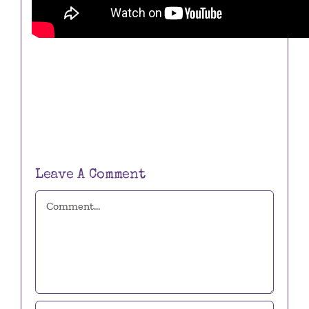
Leave A Comment
Comment