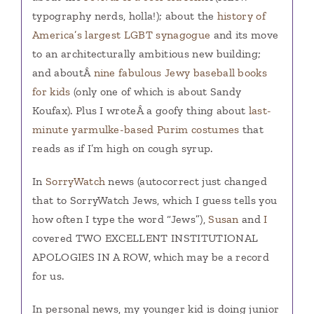
typography nerds, holla!); about the
history of
America’s largest LGBT synagogue
and its move
to an architecturally ambitious new building;
and aboutÂ
nine fabulous Jewy baseball books
for kids
(only one of which is about Sandy
Koufax). Plus I wroteÂ a goofy thing about
last-
minute yarmulke-based Purim costumes
that
reads as if I’m high on cough syrup.
In
SorryWatch
news (autocorrect just changed
that to SorryWatch Jews, which I guess tells you
how often I type the word “Jews”),
Susan
and
I
covered TWO EXCELLENT INSTITUTIONAL
APOLOGIES IN A ROW, which may be a record
for us.
In personal news, my younger kid is doing junior