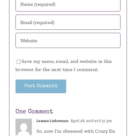
Save my name, email, and website in this
browser for the next time I comment.
One Comment
Leanne Lieberman
April 28, 2016 at 6:37 pm
So, now I’m obsessed with Crazy Ex-