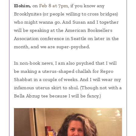
Elohim,
on
Feb 8 at 7pm
, if you know any
Brooklynites (or people willing to cross bridges)
who might wanna go. And Susan and I together
will be speaking at the American Booksellers
Association conference in Seattle on later in the
month, and we are super-psyched.
In non-book news, I am also psyched that I will
be making a uterus-shaped challah for Repro
Shabbat in a couple of weeks. And I will wear my
infamous uterus skirt to shul. (Though not with a
Bella Abzug tee because I will be fancy.)