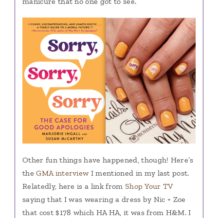
manicure that no one got to see.
Other fun things have happened, though! Here’s
the
GMA interview
I mentioned in my last post.
Relatedly, here is a link from
Shop Your TV
saying that I was wearing a dress by Nic + Zoe
that cost $178 which HA HA, it was from H&M. I