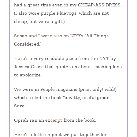
had a great time even in my CHEAP-ASS DRESS.
(I also wore purple Fluevogs, which are not
cheap, but were a gift.)
Susan and I were also on
NPR’s “All Things
Considered.”
Here’s
a very readable piece from the NYT by
Jessica Grose that quotes us about teaching kids
to apologize.
We were in People magazine (print only! wild!),
which called the book “a witty, useful guide.”
Sure!
Oprah ran an
excerpt
from the book.
Here’s
a little snippet we put together for