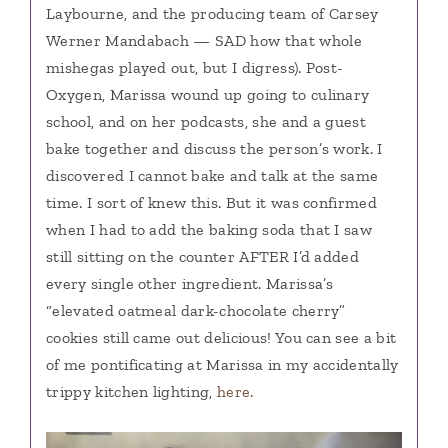
Laybourne, and the producing team of Carsey
Werner Mandabach — SAD how that whole
mishegas played out, but I digress). Post-
Oxygen, Marissa wound up going to culinary
school, and on her podcasts, she and a guest
bake together and discuss the person’s work. I
discovered I cannot bake and talk at the same
time. I sort of knew this. But it was confirmed
when I had to add the baking soda that I saw
still sitting on the counter AFTER I’d added
every single other ingredient. Marissa’s
“elevated oatmeal dark-chocolate cherry”
cookies still came out delicious! You can see a bit
of me pontificating at Marissa in my accidentally
trippy kitchen lighting,
here.