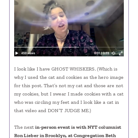
I look like I have GHOST WHISKERS. (Which is
why I used the cat and cookies as the hero image
for this post. That’s not my cat and those are not
my cookies, but I swear I made cookies with a cat
who was circling my feet and I look like a cat in
that video and DON’T JUDGE ME.)
The next
in-person
event is with NYT columnist
Ron Lieber in Brooklyn, at Congregation Beth