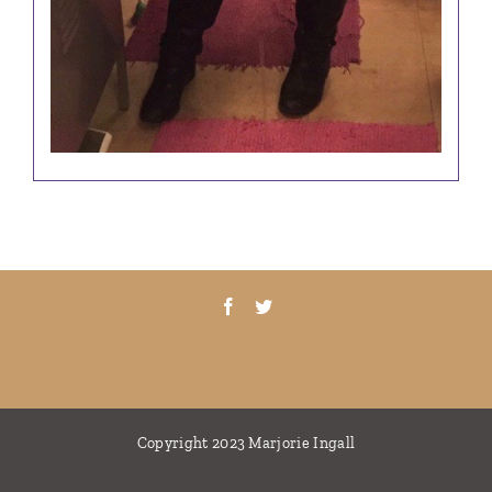
Copyright 2023 Marjorie Ingall