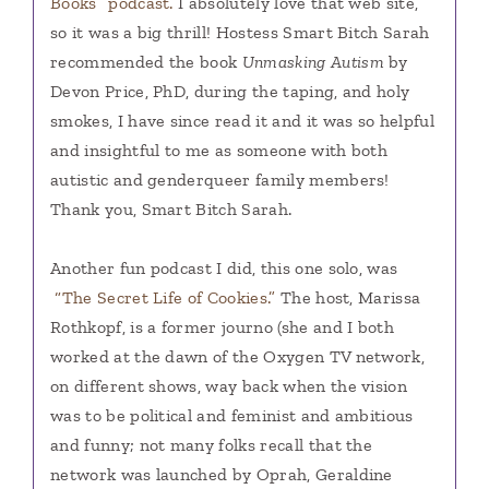
Books” podcast.
I absolutely love that web site,
so it was a big thrill! Hostess Smart Bitch Sarah
recommended the book
Unmasking Autism
by
Devon Price, PhD, during the taping, and holy
smokes, I have since read it and it was so helpful
and insightful to me as someone with both
autistic and genderqueer family members!
Thank you, Smart Bitch Sarah.
Another fun podcast I did, this one solo, was
“The Secret Life of Cookies.”
The host, Marissa
Rothkopf, is a former journo (she and I both
worked at the dawn of the Oxygen TV network,
on different shows, way back when the vision
was to be political and feminist and ambitious
and funny; not many folks recall that the
network was launched by Oprah, Geraldine