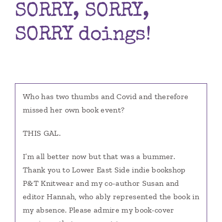
SORRY, SORRY,
Books
SORRY doings!
Contact
Who has two thumbs and Covid and therefore
missed her own book event?
THIS GAL.
I’m all better now but that was a bummer.
Thank you to Lower East Side indie bookshop
P&T Knitwear and my co-author Susan and
editor Hannah, who ably represented the book in
my absence. Please admire my book-cover