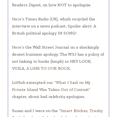
Readers Digest, on how NOT to apologize.
Here’s
Times Radio (UK), which recycled the
interview on a news podcast. Spoiler alert: A
British political apology IN SONG!
Here’s
the Wall Street Journal on a shockingly
decent business apology. The WSJ has a policy of
not linking to books (hmph) so HEY LOOK,
VOILA,
A LINK TO OUR BOOK
.
LitHub excerpted our
“What I Said on My
Private Island Was Taken Out of Context”
chapter, about bad celebrity apologies.
Susan and I were on the “
Smart Bitches, Trashy