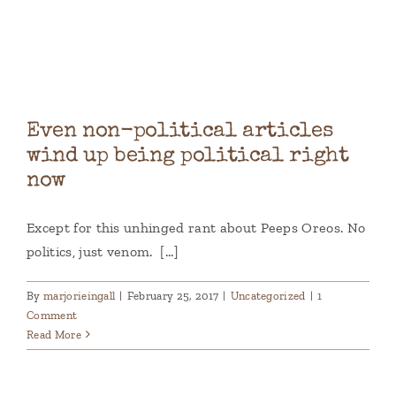
Books
Contact
Even non-political articles
wind up being political right
now
Except for this unhinged rant about Peeps Oreos. No
politics, just venom. [...]
By
marjorieingall
|
February 25, 2017
|
Uncategorized
|
1
Comment
Read More