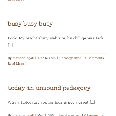
busy busy busy
Look! My bright shiny web site, by chill genius Jack
[...]
By
marjorieingall
|
June 6, 2016
|
Uncategorized
|
4 Comments
Read More
today in unsound pedagogy
Why a Holocaust app for kids is not a great [...]
By
marjorieingall
|
May 9, 2016
|
Uncategorized
|
0 Comments