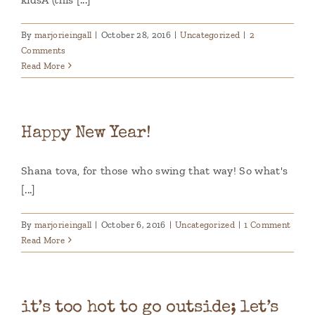
By
marjorieingall
|
October 28, 2016
|
Uncategorized
|
2
Comments
Read More
Happy New Year!
Shana tova, for those who swing that way! So what's
[...]
By
marjorieingall
|
October 6, 2016
|
Uncategorized
|
1 Comment
Read More
it’s too hot to go outside; let’s