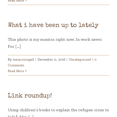
Read More
What i have been up to lately
This photo is my mantra right now. In work news:
For [...]
By
marjorieingall
|
December 11, 2016
|
Uncategorized
|
0
Comments
Read More
Link roundup!
Using children’s books to explain the refugee crisis to
kidsÂ (this [...]