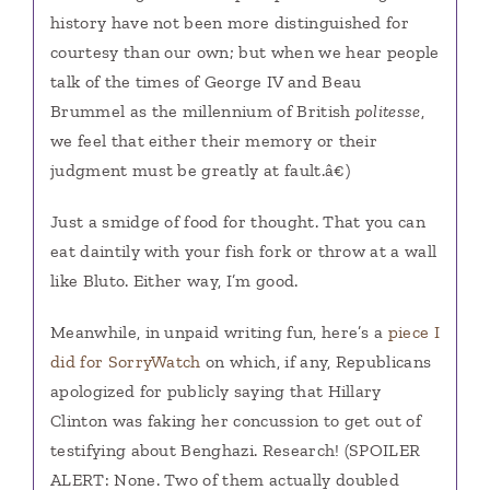
history have not been more distinguished for
courtesy than our own; but when we hear people
talk of the times of George IV and Beau
Brummel as the millennium of British
politesse
,
we feel that either their memory or their
judgment must be greatly at fault.â€)
Just a smidge of food for thought. That you can
eat daintily with your fish fork or throw at a wall
like Bluto. Either way, I’m good.
Meanwhile, in unpaid writing fun, here’s a
piece I
did for SorryWatch
on which, if any, Republicans
apologized for publicly saying that Hillary
Clinton was faking her concussion to get out of
testifying about Benghazi. Research! (SPOILER
ALERT: None. Two of them actually doubled