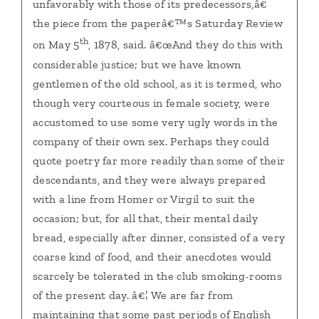
unfavorably with those of its predecessors,â€
the piece from the paperâ€™s Saturday Review
th
on May 5
, 1878, said. â€œAnd they do this with
considerable justice; but we have known
gentlemen of the old school, as it is termed, who
though very courteous in female society, were
accustomed to use some very ugly words in the
company of their own sex. Perhaps they could
quote poetry far more readily than some of their
descendants, and they were always prepared
with a line from Homer or Virgil to suit the
occasion; but, for all that, their mental daily
bread, especially after dinner, consisted of a very
coarse kind of food, and their anecdotes would
scarcely be tolerated in the club smoking-rooms
of the present day. â€¦ We are far from
maintaining that some past periods of English