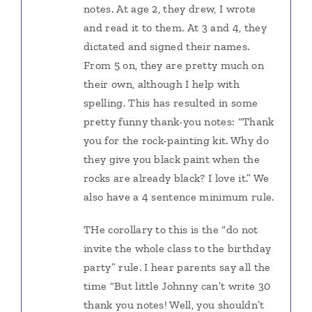
notes. At age 2, they drew, I wrote
and read it to them. At 3 and 4, they
dictated and signed their names.
From 5 on, they are pretty much on
their own, although I help with
spelling. This has resulted in some
pretty funny thank-you notes: “Thank
you for the rock-painting kit. Why do
they give you black paint when the
rocks are already black? I love it.” We
also have a 4 sentence minimum rule.
THe corollary to this is the “do not
invite the whole class to the birthday
party” rule. I hear parents say all the
time “But little Johnny can’t write 30
thank you notes! Well, you shouldn’t