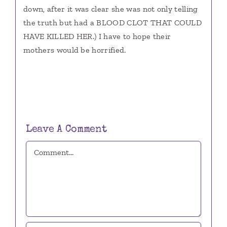
down, after it was clear she was not only telling
the truth but had a BLOOD CLOT THAT COULD
HAVE KILLED HER.) I have to hope their
mothers would be horrified.
Leave A Comment
Comment