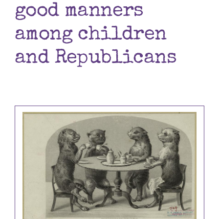
good manners
Books
among children
Contact
and Republicans