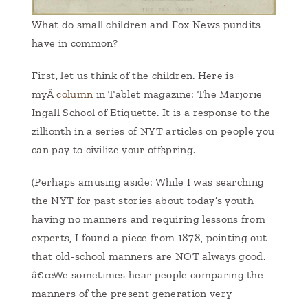
What do small children and Fox News pundits
have in common?
First, let us think of the children. Here is
myÂ
column
in Tablet magazine: The Marjorie
Ingall School of Etiquette. It is a response to the
zillionth in a series of NYT articles on people you
can pay to civilize your offspring.
(Perhaps amusing aside: While I was searching
the NYT for past stories about today’s youth
having no manners and requiring lessons from
experts, I found a piece from 1878, pointing out
that old-school manners are NOT always good.
â€œWe sometimes hear people comparing the
manners of the present generation very