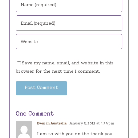
Save my name, email, and website in this
browser for the next time I comment.
One Comment
Even in Australia
January 5, 2013 at 4:59 pm
I am so with you on the thank you