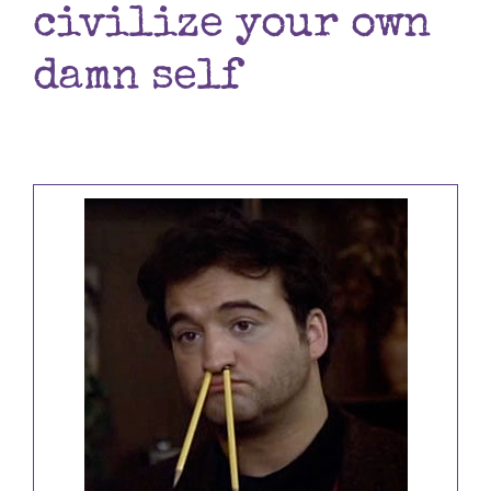
civilize your own
Books
damn self
Contact