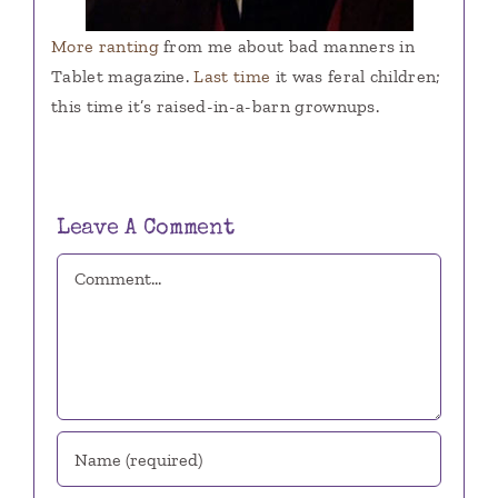
More ranting
from me about bad manners in
Tablet magazine.
Last time
it was feral children;
this time it’s raised-in-a-barn grownups.
Leave A Comment
Comment