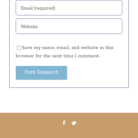
Save my name, email, and website in this
browser for the next time I comment.