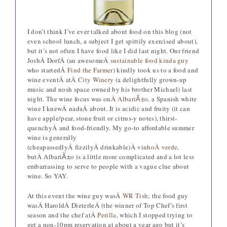
I don’t think I’ve ever talked about food on this blog (not
even school lunch, a subject I get spittily exercised about),
but it’s not often I have food like I did last night. Our friend
JoshÂ DorfÂ (an awesomeÂ
sustainable food kinda guy
who startedÂ
Find the Farmer
) kindly took us to a food and
wine eventÂ atÂ
City Winery
(a delightfully grown-up
music and nosh space owned by his brother Michael) last
night. The wine focus was onÂ
Albari
o
, a Spanish white
Ã±
wine I knewÂ nadaÂ about. It is acidic and fruity (it can
have apple/pear, stone fruit or citrus-y notes), thirst-
quenchyÂ and food-friendly. My go-to affordable summer
wine is generally
(cheapassedlyÂ fizzilyÂ drinkable)Â
vinhoÂ verde
,
butÂ Albari
o is a little more complicated and a lot less
Ã±
embarrassing to serve to people with a vague clue about
wine. So YAY.
At this event the wine guy wasÂ
WR Tish
; the food guy
wasÂ HaroldÂ DieterleÂ (the winner of Top Chef’s first
season and the chef atÂ
Perilla
, which I stopped trying to
get a non-10pm reservation at about a year ago but it’s