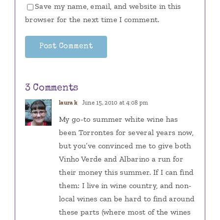
Save my name, email, and website in this
browser for the next time I comment.
3 Comments
laura k
June 15, 2010 at 4:08 pm
My go-to summer white wine has
been Torrontes for several years now,
but you’ve convinced me to give both
Vinho Verde and Albarino a run for
their money this summer. If I can find
them: I live in wine country, and non-
local wines can be hard to find around
these parts (where most of the wines