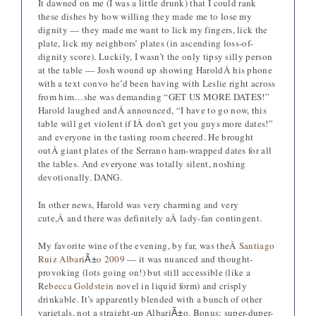
It dawned on me (I was a little drunk) that I could rank
these dishes by how willing they made me to lose my
dignity — they made me want to lick my fingers, lick the
plate, lick my neighbors’ plates (in ascending loss-of-
dignity score). Luckily, I wasn’t the only tipsy silly person
at the table — Josh wound up showing HaroldÂ his phone
with a text convo he’d been having with Leslie right across
from him…she was demanding “GET US MORE DATES!”
Harold laughed andÂ announced, “I have to go now, this
table will get violent if IÂ don’t get you guys more dates!”
and everyone in the tasting room cheered. He brought
outÂ giant plates of the Serrano ham-wrapped dates for all
the tables. And everyone was totally silent, noshing
devotionally. DANG.
In other news, Harold was very charming and very
cute,Â and there was definitely aÂ lady-fan contingent.
My favorite wine of the evening, by far, was theÂ
Santiago
Ruiz Albari
o 2009
— it was nuanced and thought-
Ã±
provoking (lots going on!) but still accessible (like a
R
ebecca Goldstein
novel in liquid form) and crisply
drinkable. It’s apparently blended with a bunch of other
varietals, not a straight-up Albari
o. Bonus: super-duper-
Ã±