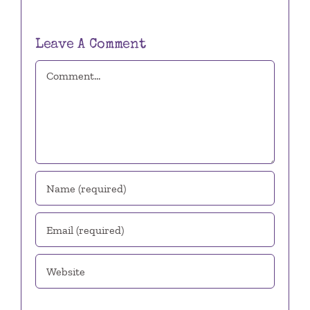
Leave A Comment
Comment