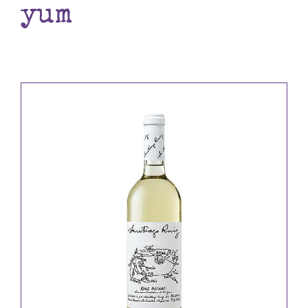
yum
Books
Contact