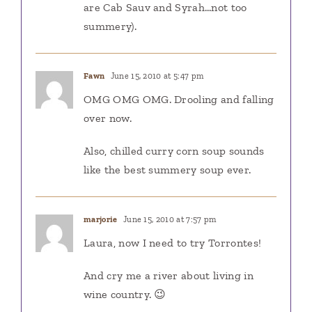
are Cab Sauv and Syrah…not too
summery).
Fawn
June 15, 2010 at 5:47 pm
OMG OMG OMG. Drooling and falling
over now.
Also, chilled curry corn soup sounds
like the best summery soup ever.
marjorie
June 15, 2010 at 7:57 pm
Laura, now I need to try Torrontes!
And cry me a river about living in
wine country. 😉