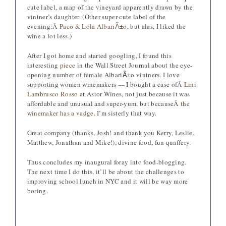
cute label, a map of the vineyard apparently drawn by the
vintner’s daughter. (Other super-cute label of the
evening:Â
Paco & Lola Albari
o
, but alas, I liked the
Ã±
wine a lot less.)
After I got home and started googling, I found this
interesting
piece
in the Wall Street Journal about the eye-
opening number of female Albari
o vintners. I love
Ã±
supporting women winemakers — I bought a case ofÂ
Lini
Lambrusco Rosso
at Astor Wines, not just because it was
affordable and unusual and super-yum, but becauseÂ
the
winemaker has a vadge
. I’m sisterly that way.
Great company (thanks, Josh! and thank you Kerry, Leslie,
Matthew, Jonathan and Mike!), divine food, fun quaffery.
Thus concludes my inaugural foray into food-blogging.
The next time I do this, it’ll be about the challenges to
improving school lunch in NYC and it will be way more
boring.