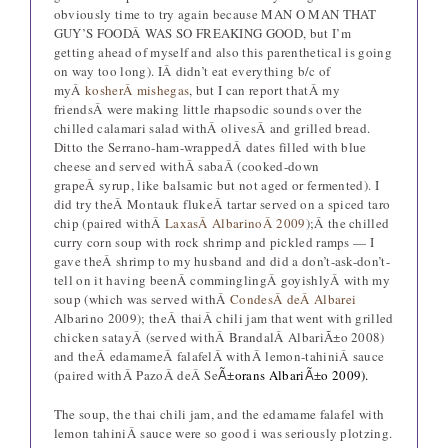
obviously time to try again because MAN O MAN THAT
GUY’S FOODÂ WAS SO FREAKING GOOD, but I’m
getting ahead of myself and also this parenthetical is going
on way too long). IÂ didn’t eat everything b/c of
myÂ
kosherÂ mishegas
, but I can report thatÂ my
friendsÂ were making little rhapsodic sounds over the
chilled calamari salad withÂ olivesÂ and grilled bread.
Ditto the Serrano-ham-wrappedÂ dates filled with blue
cheese and served withÂ sabaÂ (cooked-down
grapeÂ syrup, like balsamic but not aged or fermented). I
did try theÂ Montauk flukeÂ tartar served on a spiced taro
chip (paired withÂ
LaxasÂ AlbarinoÂ 2009
);Â the chilled
curry corn soup with rock shrimp and pickled ramps — I
gave theÂ shrimp to my husband and did a don’t-ask-don’t-
tell on it having beenÂ comminglingÂ goyishlyÂ with my
soup (which was served withÂ
CondesÂ deÂ Albarei
Albarino 2009); theÂ thaiÂ chili jam that went with grilled
chicken satayÂ (served withÂ BrandalÂ AlbariÃ±o 2008)
and theÂ edamameÂ falafelÂ withÂ lemon-tahiniÂ sauce
(paired withÂ PazoÂ deÂ Se
orans Albari
o 2009).
Ã±
Ã±
The soup, the thai chili jam, and the edamame falafel with
lemon tahiniÂ sauce were so good i was seriously plotzing.