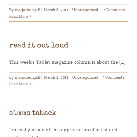
By
marjorieingall
|
March 8, 2011
|
Uncategorized
|
0 Comments
Read More
read it out loud
This week’s Tablet magazine column is about the [...]
By
marjorieingall
|
March 2, 2011
|
Uncategorized
|
3 Comments
Read More
simms taback
I’m really proud of this appreciation of artist and