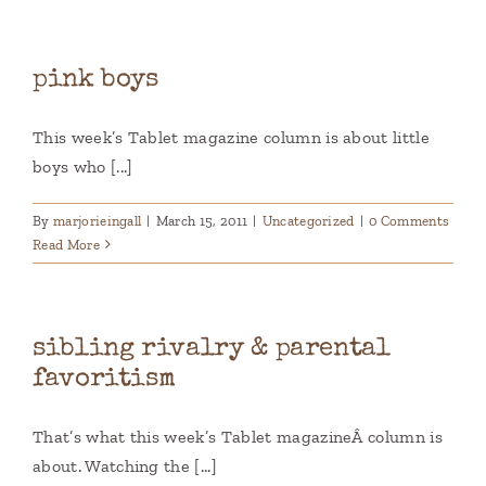
pink boys
This week’s Tablet magazine column is about little
boys who [...]
By
marjorieingall
|
March 15, 2011
|
Uncategorized
|
0 Comments
Read More
sibling rivalry & parental
favoritism
That’s what this week’s Tablet magazineÂ column is
about. Watching the [...]