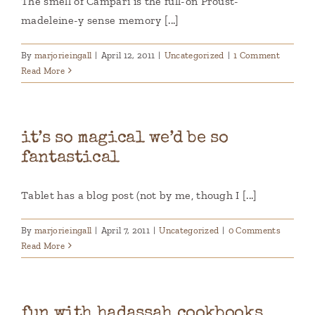
The smell of Campari is the full-on Proust-
madeleine-y sense memory [...]
By
marjorieingall
|
April 12, 2011
|
Uncategorized
|
1 Comment
Read More
it’s so magical we’d be so
fantastical
Tablet has a blog post (not by me, though I [...]
By
marjorieingall
|
April 7, 2011
|
Uncategorized
|
0 Comments
Read More
fun with hadassah cookbooks