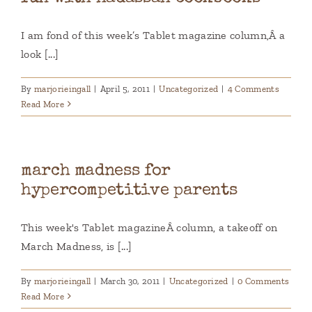
I am fond of this week’s Tablet magazine column,Â a
look [...]
By
marjorieingall
|
April 5, 2011
|
Uncategorized
|
4 Comments
Read More
march madness for
hypercompetitive parents
This week's Tablet magazineÂ column, a takeoff on
March Madness, is [...]
By
marjorieingall
|
March 30, 2011
|
Uncategorized
|
0 Comments
Read More