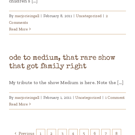
children’s [...]
By
marjorieingall
|
February 8, 2011
|
Uncategorized
|
2
Comments
Read More
ode to medium, that rare show
that got family right
My tribute to the show Medium is here. Note the [...]
By
marjorieingall
|
February 1, 2011
|
Uncategorized
|
1 Comment
Read More
Previous
1
2
3
4
5
6
7
8