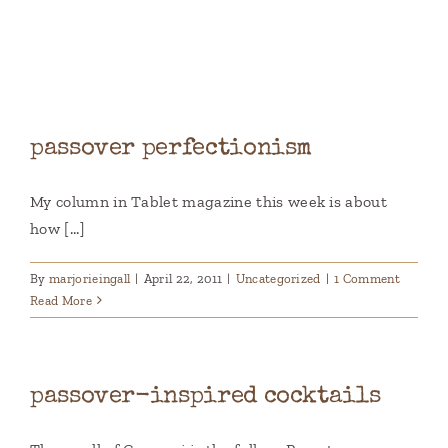
Books
Contact
passover perfectionism
My column in Tablet magazine this week is about
how [...]
By
marjorieingall
|
April 22, 2011
|
Uncategorized
|
1 Comment
Read More
passover-inspired cocktails