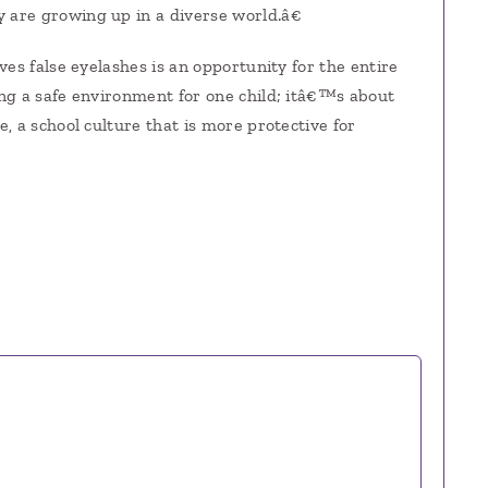
are growing up in a diverse world.â€
es false eyelashes is an opportunity for the entire
ng a safe environment for one child; itâ€™s about
, a school culture that is more protective for