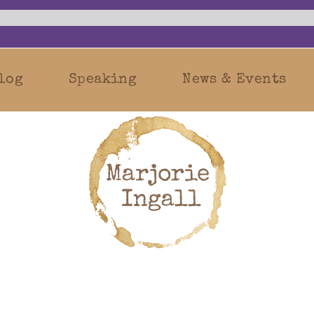
log
Speaking
News & Events