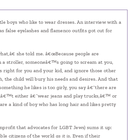
ttle boys who like to wear dresses. An interview with a
s false eyelashes and flamenco outfits got cut for
hat,â€ she told me. â€œBecause people are
n a stroller, someoneâ€™s going to scream at you,
right for you and your kid, and ignore those other
 the child will bury his needs and desires. And that
something he likes is too girly, you say â€˜there are
enâ€™t either â€˜wear jeans and play trucks,â€™ or
re a kind of boy who has long hair and likes pretty
nonprofit that advocates for LGBT Jews) sums it up:
le citizens of the world
as it is
. Even if their