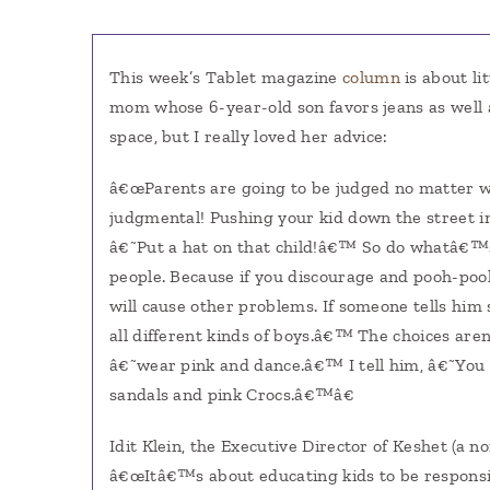
This week’s Tablet magazine
column
is about li
mom whose 6-year-old son favors jeans as well a
space, but I really loved her advice:
â€œParents are going to be judged no matter w
judgmental! Pushing your kid down the street i
â€˜Put a hat on that child!â€™ So do whatâ€™s 
people. Because if you discourage and pooh-pooh,
will cause other problems. If someone tells him 
all different kinds of boys.â€™ The choices ar
â€˜wear pink and dance.â€™ I tell him, â€˜You a
sandals and pink Crocs.â€™â€
Idit Klein, the Executive Director of Keshet (a 
â€œItâ€™s about educating kids to be responsib