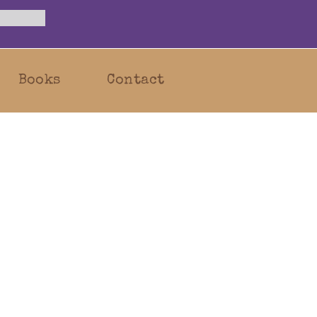
Books
Contact