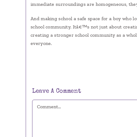
immediate surroundings are homogeneous, they 
And making school a safe space for a boy who lov
school community. Itâ€™s not just about creati
creating a stronger school community as a whole
everyone.
Leave A Comment
Comment