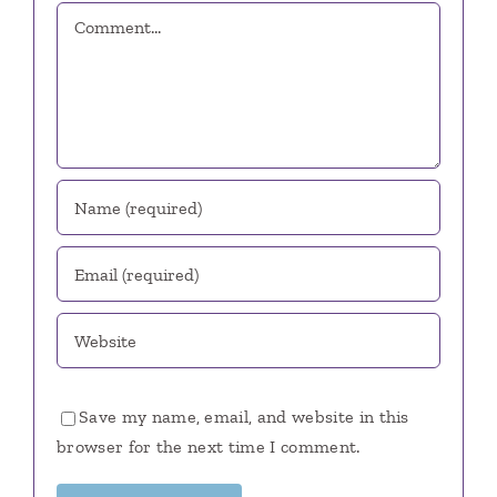
Comment
Save my name, email, and website in this
browser for the next time I comment.