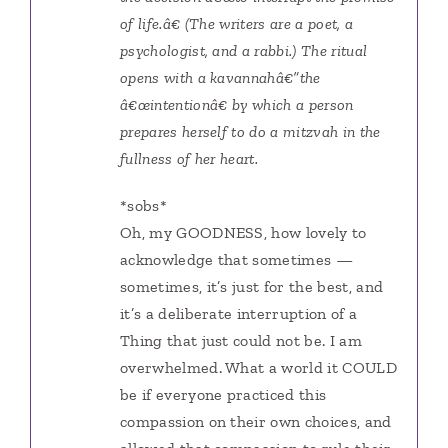
of life.â€ (The writers are a poet, a
psychologist, and a rabbi.) The ritual
opens with a kavannahâ€”the
â€œintentionâ€ by which a person
prepares herself to do a mitzvah in the
fullness of her heart.
*sobs*
Oh, my GOODNESS, how lovely to
acknowledge that sometimes —
sometimes, it’s just for the best, and
it’s a deliberate interruption of a
Thing that just could not be. I am
overwhelmed. What a world it COULD
be if everyone practiced this
compassion on their own choices, and