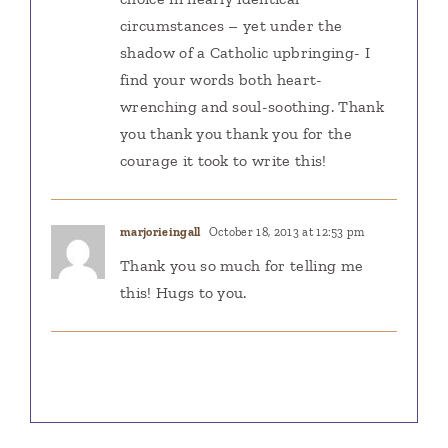
circumstances – yet under the
shadow of a Catholic upbringing- I
find your words both heart-
wrenching and soul-soothing. Thank
you thank you thank you for the
courage it took to write this!
marjorieingall
October 18, 2013 at 12:53 pm
Thank you so much for telling me
this! Hugs to you.