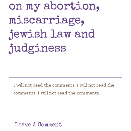
on my abortion,
Books
miscarriage,
Contact
jewish law and
judginess
I will not read the comments. I will not read the
comments. I will not read the comments.
Leave A Comment