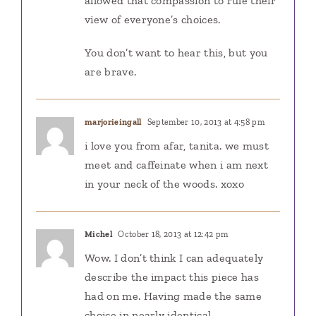
allowed that compassion to rule their
view of everyone’s choices.
You don’t want to hear this, but you
are brave.
marjorieingall
September 10, 2013 at 4:58 pm
i love you from afar, tanita. we must
meet and caffeinate when i am next
in your neck of the woods. xoxo
Michel
October 18, 2013 at 12:42 pm
Wow. I don’t think I can adequately
describe the impact this piece has
had on me. Having made the same
choice in nearly identical