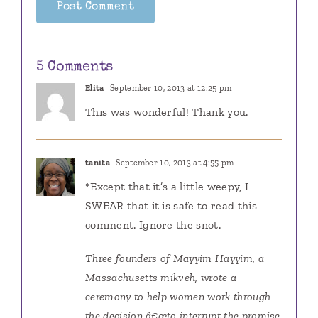
5 Comments
Elita
September 10, 2013 at 12:25 pm
This was wonderful! Thank you.
tanita
September 10, 2013 at 4:55 pm
*Except that it’s a little weepy, I
SWEAR that it is safe to read this
comment. Ignore the snot.
Three founders of Mayyim Hayyim, a
Massachusetts mikveh, wrote a
ceremony to help women work through
the decision â€œto interrupt the promise