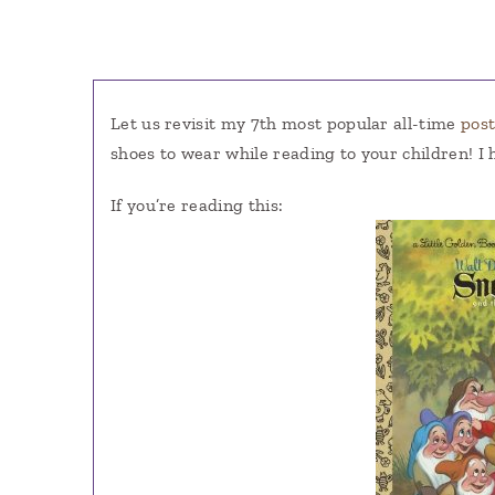
Let us revisit my 7th most popular all-time
pos
shoes to wear while reading to your children
If you’re reading this: