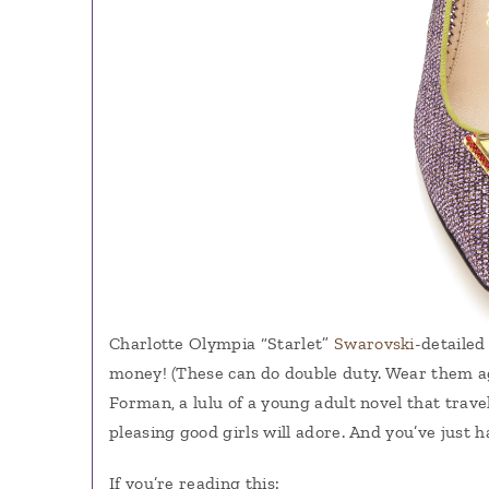
Charlotte Olympia “Starlet”
Swarovski
-detailed
money! (These can do double duty. Wear them 
Forman, a lulu of a young adult novel that tra
pleasing good girls will adore. And you’ve just 
If you’re reading this: