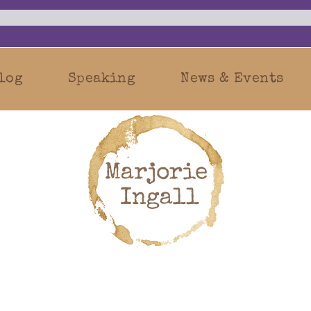
log
Speaking
News & Events