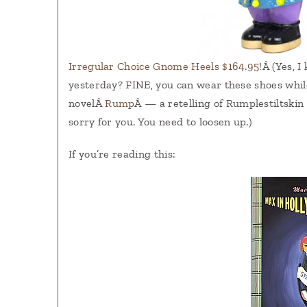
Irregular Choice Gnome Heels $164.95
!Â (Yes, 
yesterday? FINE, you can wear these shoes while
novelÂ
Rump
Â — a retelling of Rumplestiltskin
sorry for you. You need to loosen up.)
If you’re reading this: