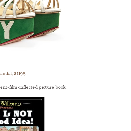
ndal, $1195!
lent-film-inflected picture book: