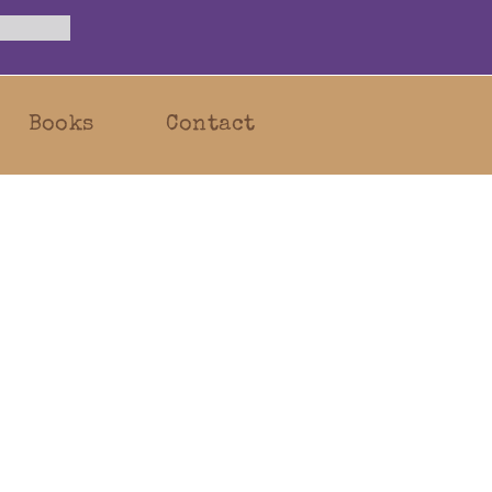
Books
Contact