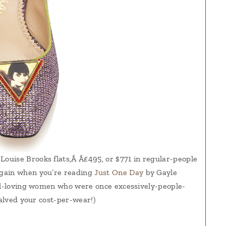
 Louise Brooks flats,Â Â£495, or $771 in regular-people
again when you’re reading
Just One Day
by Gayle
vel-loving women who were once excessively-people-
halved your cost-per-wear!)