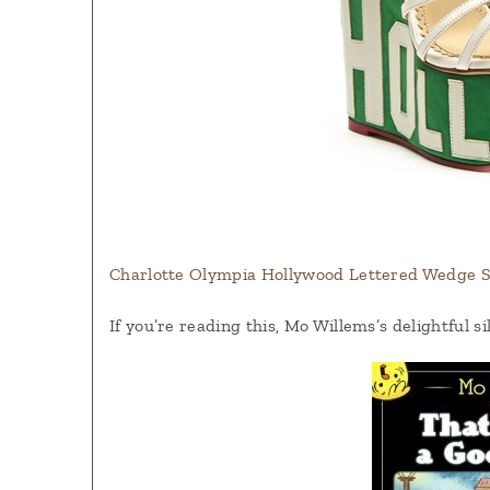
Charlotte Olympia Hollywood Lettered Wedge Sa
If you’re reading this, Mo Willems’s delightful si