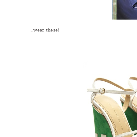
…wear these!