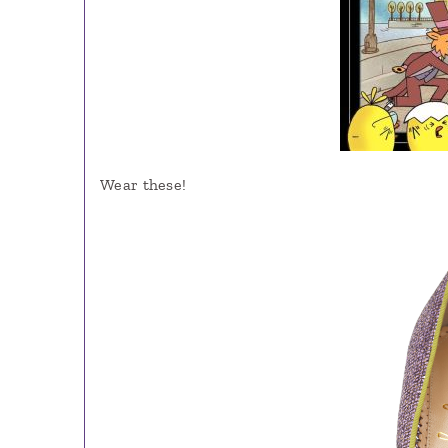
Wear these!