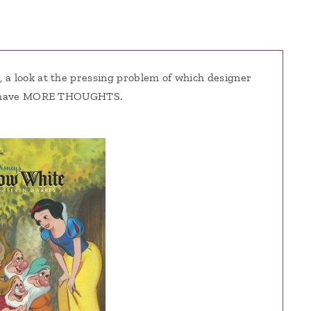
t
, a look at the pressing problem of which designer
! I have MORE THOUGHTS.