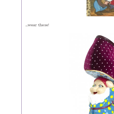
…wear these!