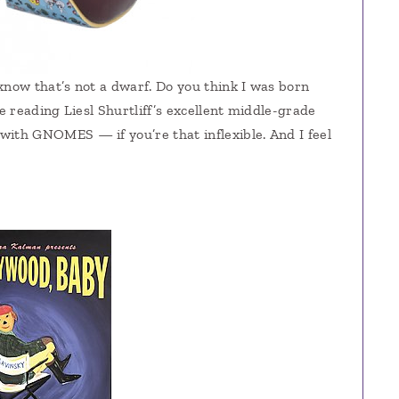
I know that’s not a dwarf. Do you think I was born
 reading Liesl Shurtliff’s excellent middle-grade
 with GNOMES — if you’re that inflexible. And I feel