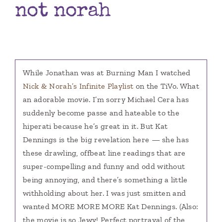
not norah
Books
Contact
While Jonathan was at Burning Man I watched
Nick & Norah’s Infinite Playlist
on the TiVo. What
an adorable movie. I’m sorry Michael Cera has
suddenly become passe and hateable to the
hiperati because he’s great in it. But Kat
Dennings is the big revelation here — she has
these drawling, offbeat line readings that are
super-compelling and funny and odd without
being annoying, and there’s something a little
withholding about her. I was just smitten and
wanted MORE MORE MORE Kat Dennings. (Also:
the movie is so Jewy! Perfect portrayal of the