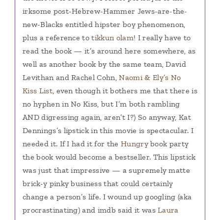
irksome post-Hebrew-Hammer Jews-are-the-
new-Blacks entitled hipster boy phenomenon,
plus a reference to
tikkun olam
! I really have to
read the book — it’s around here somewhere, as
well as another book by the same team, David
Levithan and Rachel Cohn,
Naomi & Ely’s No
Kiss List
, even though it bothers me that there is
no hyphen in No Kiss, but I’m both rambling
AND digressing again, aren’t I?) So anyway, Kat
Dennings’s lipstick in this movie is spectacular. I
needed it. If I had it for the
Hungry
book party
the book would become a bestseller. This lipstick
was just that impressive — a supremely matte
brick-y pinky business that could certainly
change a person’s life. I wound up googling (aka
procrastinating) and imdb said it was
Laura