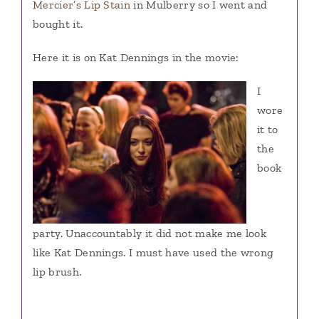
Mercier’s Lip Stain
in Mulberry so I went and
bought it.
Here it is on Kat Dennings in the movie:
I
wore
it to
the
book
party. Unaccountably it did not make me look
like Kat Dennings. I must have used the wrong
lip brush.