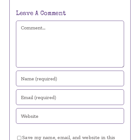
Leave A Comment
Comment
Save my name, email, and website in this