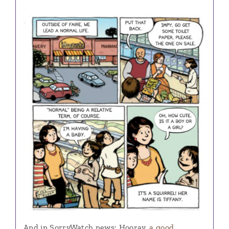
And in SorryWatch news: Hooray,
a good