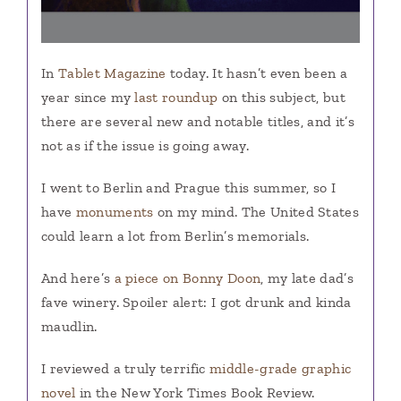
In
Tablet Magazine
today. It hasn’t even been a
year since my
last roundup
on this subject, but
there are several new and notable titles, and it’s
not as if the issue is going away.
I went to Berlin and Prague this summer, so I
have
monuments
on my mind. The United States
could learn a lot from Berlin’s memorials.
And here’s
a piece on Bonny Doon
, my late dad’s
fave winery. Spoiler alert: I got drunk and kinda
maudlin.
I reviewed a truly terrific
middle-grade graphic
novel
in the New York Times Book Review.