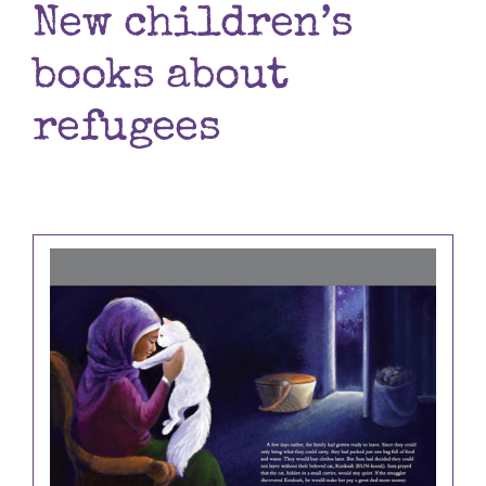
New children’s
Books
books about
Contact
refugees