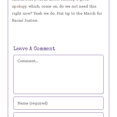
apology
, which, come on, do we not need this
right now? Yeah we do. Hat tip to the March for
Racial Justice.
Leave A Comment
Comment