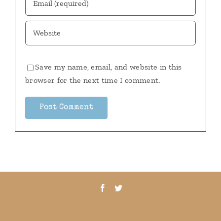
Save my name, email, and website in this
browser for the next time I comment.