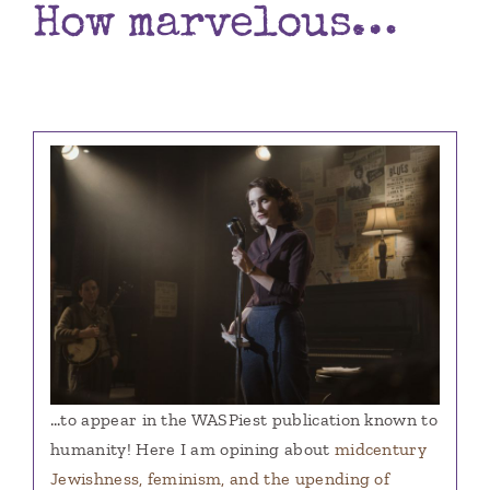
How marvelous…
Books
Contact
…to appear in the WASPiest publication known to
humanity! Here I am opining about
midcentury
Jewishness, feminism, and the upending of