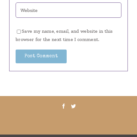
Save my name, email, and website in this
browser for the next time I comment.