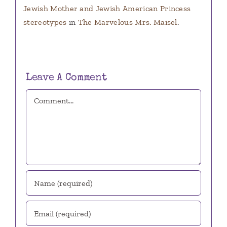
Jewish Mother and Jewish American Princess
stereotypes
in
The Marvelous Mrs. Maisel
.
Leave A Comment
Comment