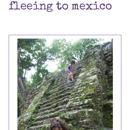
fleeing to mexico
Books
Contact