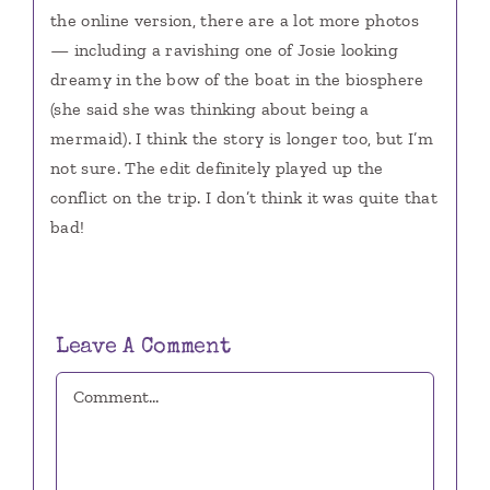
the online version, there are a lot more photos
— including a ravishing one of Josie looking
dreamy in the bow of the boat in the biosphere
(she said she was thinking about being a
mermaid). I think the story is longer too, but I’m
not sure. The edit definitely played up the
conflict on the trip. I don’t think it was quite that
bad!
Leave A Comment
Comment