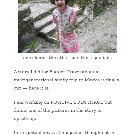
one climbs. the other acts like a goofball.
A story I did for Budget Travel about a
multigenerational family trip to Mexico is finally
out —
here
it is.
I am working on POSITIVE BODY IMAGE but
damn, one of the pictures in the story is
upsetting.
In the actual physical magazine, though not in