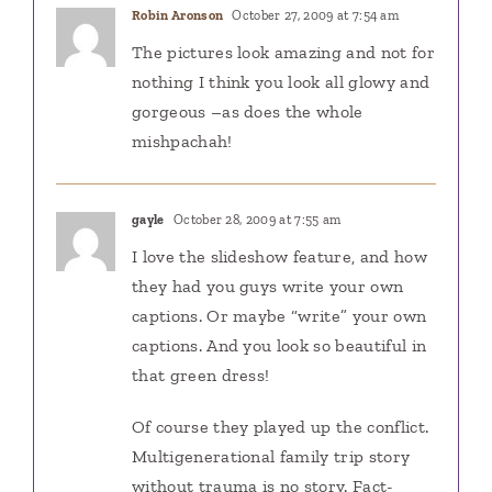
Robin Aronson
October 27, 2009 at 7:54 am
The pictures look amazing and not for
nothing I think you look all glowy and
gorgeous –as does the whole
mishpachah!
gayle
October 28, 2009 at 7:55 am
I love the slideshow feature, and how
they had you guys write your own
captions. Or maybe “write” your own
captions. And you look so beautiful in
that green dress!
Of course they played up the conflict.
Multigenerational family trip story
without trauma is no story. Fact-