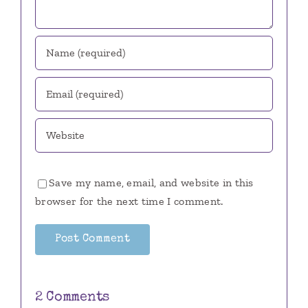
Save my name, email, and website in this
browser for the next time I comment.
2 Comments