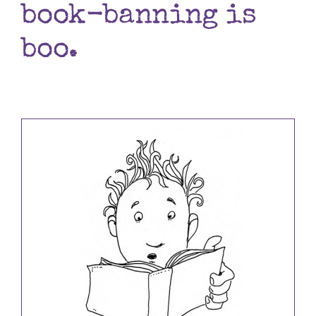
book-banning is
Books
boo.
Contact