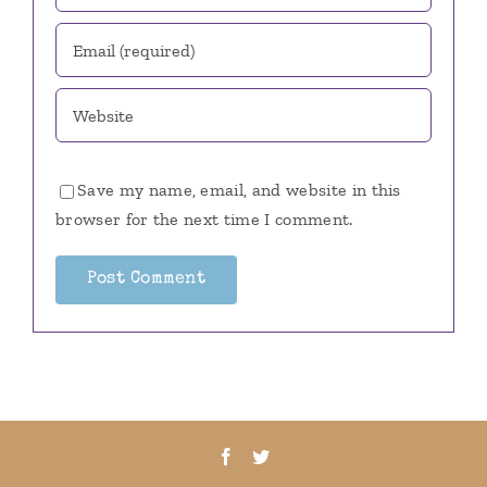
Save my name, email, and website in this
browser for the next time I comment.