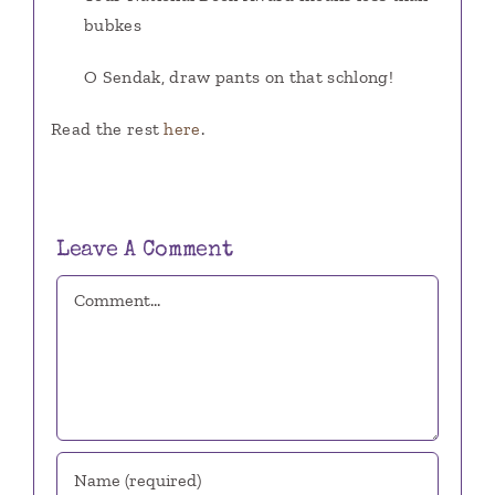
bubkes
O Sendak, draw pants on that schlong!
Read the rest
here
.
Leave A Comment
Comment