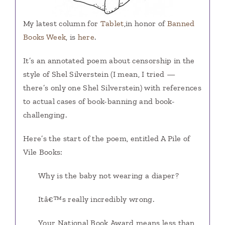
My latest column for
Tablet
,in honor of
Banned
Books Week
, is
here
.
It’s an annotated poem about censorship in the
style of Shel Silverstein (I mean, I tried —
there’s only one Shel Silverstein) with references
to actual cases of book-banning and book-
challenging.
Here’s the start of the poem, entitled A Pile of
Vile Books:
Why is the baby not wearing a diaper?
Itâ€™s really incredibly wrong.
Your National Book Award means less than