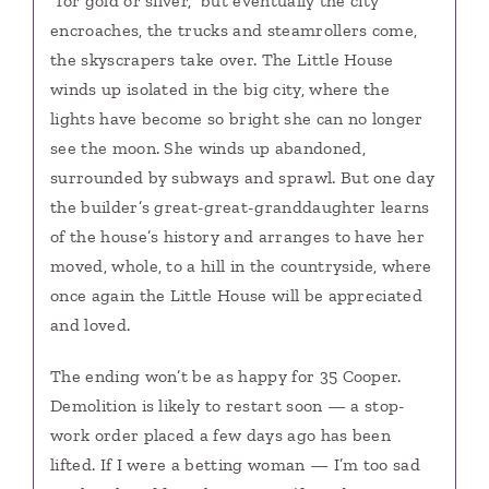
“for gold or silver,” but eventually the city
encroaches, the trucks and steamrollers come,
the skyscrapers take over. The Little House
winds up isolated in the big city, where the
lights have become so bright she can no longer
see the moon. She winds up abandoned,
surrounded by subways and sprawl. But one day
the builder’s great-great-granddaughter learns
of the house’s history and arranges to have her
moved, whole, to a hill in the countryside, where
once again the Little House will be appreciated
and loved.
The ending won’t be as happy for 35 Cooper.
Demolition is likely to restart soon — a stop-
work order placed a few days ago has been
lifted. If I were a betting woman — I’m too sad