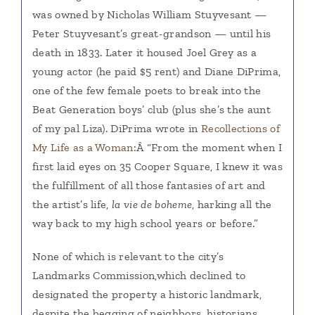
was owned by Nicholas William Stuyvesant —
Peter Stuyvesant’s great-grandson — until his
death in 1833. Later it housed Joel Grey as a
young actor (he paid $5 rent) and Diane DiPrima,
one of the few female poets to break into the
Beat Generation boys’ club (plus she’s the aunt
of my pal Liza). DiPrima wrote in
Recollections of
My Life as a Woman
:Â “From the moment when I
first laid eyes on 35 Cooper Square, I knew it was
the fulfillment of all those fantasies of art and
the artist’s life,
la vie de boheme
, harking all the
way back to my high school years or before.”
None of which is relevant to the city’s
Landmarks Commission,
which declined to
designated the property a historic landmark,
despite the begging of neighbors, historians,