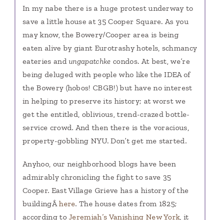
In my nabe there is a huge protest underway to
save a little house at 35 Cooper Square. As you
may know, the Bowery/Cooper area is being
eaten alive by giant Eurotrashy hotels, schmancy
eateries and
ungapatchke
condos. At best, we’re
being deluged with people who like the IDEA of
the Bowery (hobos! CBGB!) but have no interest
in helping to preserve its history; at worst we
get the entitled, oblivious, trend-crazed bottle-
service crowd. And then there is the voracious,
property-gobbling NYU. Don’t get me started.
Anyhoo, our neighborhood blogs have been
admirably chronicling the fight to save 35
Cooper. East Village Grieve has a history of the
buildingÂ
here
. The house dates from 1825;
according to
Jeremiah’s Vanishing New York
, it