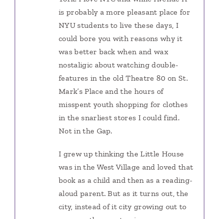
is probably a more pleasant place for
NYU students to live these days, I
could bore you with reasons why it
was better back when and wax
nostaligic about watching double-
features in the old Theatre 80 on St.
Mark’s Place and the hours of
misspent youth shopping for clothes
in the snarliest stores I could find.
Not in the Gap.
I grew up thinking the Little House
was in the West Village and loved that
book as a child and then as a reading-
aloud parent. But as it turns out, the
city, instead of it city growing out to