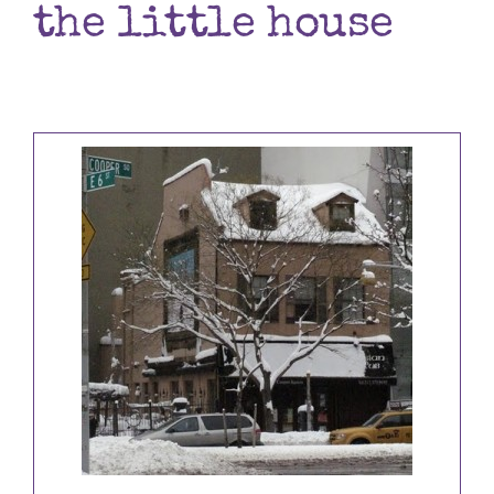
the little house
Books
Contact