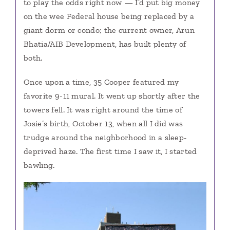
to play the odds right now — I’d put big money
on the wee Federal house being replaced by a
giant dorm or condo; the current owner, Arun
Bhatia/AIB Development, has built plenty of
both.
Once upon a time, 35 Cooper featured my
favorite 9-11 mural. It went up shortly after the
towers fell. It was right around the time of
Josie’s birth, October 13, when all I did was
trudge around the neighborhood in a sleep-
deprived haze. The first time I saw it, I started
bawling.