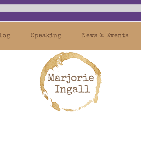
log
Speaking
News & Events