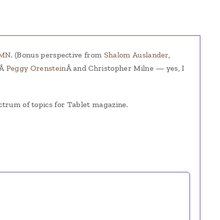
UMN
. (Bonus perspective from
Shalom Auslander
,
,Â
Peggy Orenstein
Â and Christopher Milne — yes, I
ctrum of topics for Tablet magazine.