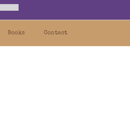
Books
Contact