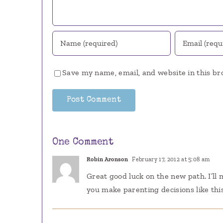
Save my name, email, and website in this br
One Comment
Robin Aronson
February 17, 2012 at 5:08 am
Great good luck on the new path. I’ll
you make parenting decisions like thi