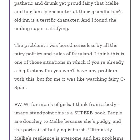
pathetic and drunk yet proud fairy that Mellie
and her family encounter at their grandfather’s
old inn is a terrific character. And I found the
ending super-satisfying.
The problem: I was bored senseless by all the
fairy politics and rules of fairyland. I think this is
one of those situations in which if you’re already
a big fantasy fan you won’t have any problem
with this, but for me it was like watching fairy C-
Span.
FWIW: for moms of girls: I think from a body-
image standpoint this is a SUPERB book. People
are douchey to Mellie because she’s pudgy, and
the portrait of bullying is harsh. Ultimately,
Mellie’s resilience is awesome and her problems