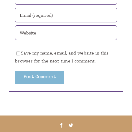
Save my name, email, and website in this
browser for the next time I comment.