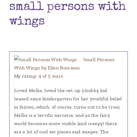
small persons with
Books
wings
Contact
Small Persons
With Wings
by
Ellen Booraem
My rating:
4 of 5 stars
Loved Mellie, loved the set-up (chubby kid
teased since kindergarten for her youthful belief
in fairies…which, of course, turns out to be true).
Mellie is a terrific narrator, and as the fairy
world becomes more visible (and creepy) there
are a lot of cool set pieces and images. The