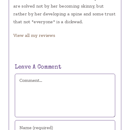
are solved not by her becoming skinny, but
rather by her developing a spine and some trust
that not *everyone* is a dickwad.
View all my reviews
Leave A Comment
Comment