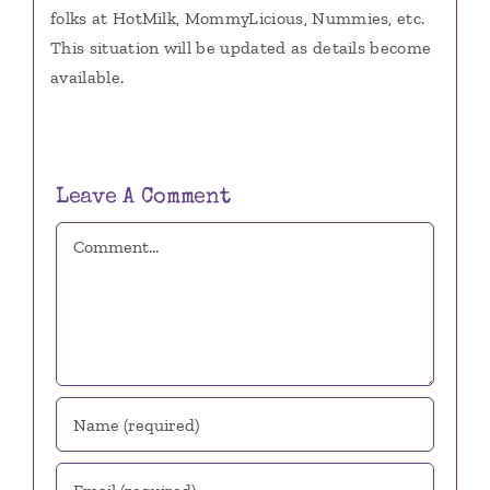
folks at HotMilk, MommyLicious, Nummies, etc.
This situation will be updated as details become
available.
Leave A Comment
Comment