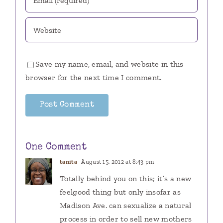
Save my name, email, and website in this
browser for the next time I comment.
One Comment
tanita
August 15, 2012 at 8:43 pm
Totally behind you on this; it’s a new
feelgood thing but only insofar as
Madison Ave. can sexualize a natural
process in order to sell new mothers