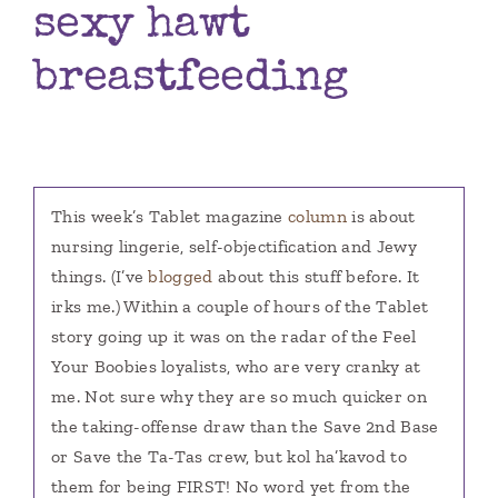
sexy hawt
Books
breastfeeding
Contact
This week’s Tablet magazine
column
is about
nursing lingerie, self-objectification and Jewy
things. (I’ve
blogged
about this stuff before. It
irks me.) Within a couple of hours of the Tablet
story going up it was on the radar of the Feel
Your Boobies loyalists, who are very cranky at
me. Not sure why they are so much quicker on
the taking-offense draw than the Save 2nd Base
or Save the Ta-Tas crew, but kol ha’kavod to
them for being FIRST! No word yet from the