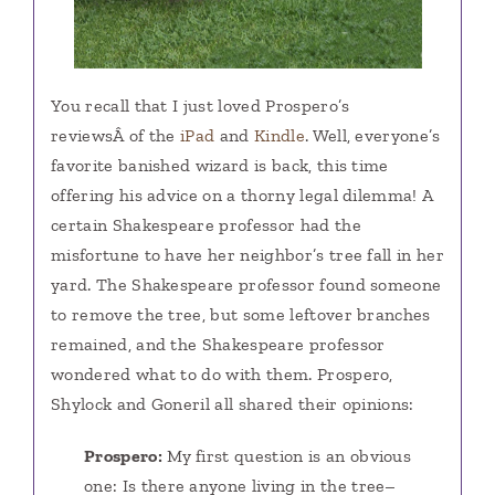
You recall that I just loved Prospero’s
reviewsÂ of the
iPad
and
Kindle
. Well, everyone’s
favorite banished wizard is back, this time
offering his advice on a thorny legal dilemma! A
certain Shakespeare professor had the
misfortune to have her neighbor’s tree fall in her
yard. The Shakespeare professor found someone
to remove the tree, but some leftover branches
remained, and the Shakespeare professor
wondered what to do with them. Prospero,
Shylock and Goneril all shared their opinions:
Prospero:
My first question is an obvious
one: Is there anyone living in the tree–