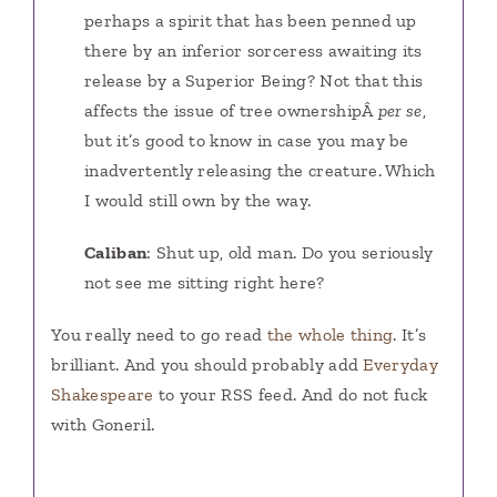
perhaps a spirit that has been penned up
there by an inferior sorceress awaiting its
release by a Superior Being? Not that this
affects the issue of tree ownershipÂ
per se
,
but it’s good to know in case you may be
inadvertently releasing the creature. Which
I would still own by the way.
Caliban
: Shut up, old man. Do you seriously
not see me sitting right here?
You really need to go read
the whole thing
. It’s
brilliant. And you should probably add
Everyday
Shakespeare
to your RSS feed. And do not fuck
with Goneril.