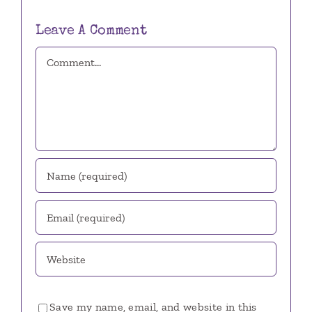
Leave A Comment
Comment
Save my name, email, and website in this