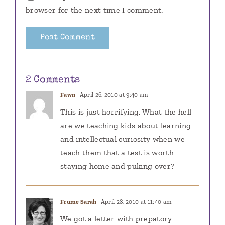
browser for the next time I comment.
2 Comments
Fawn
April 26, 2010 at 9:40 am
This is just horrifying. What the hell
are we teaching kids about learning
and intellectual curiosity when we
teach them that a test is worth
staying home and puking over?
Frume Sarah
April 28, 2010 at 11:40 am
We got a letter with prepatory