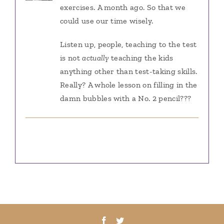
exercises. A month ago. So that we
could use our time wisely.
Listen up, people, teaching to the test
is not
actually
teaching the kids
anything other than test-taking skills.
Really? A whole lesson on filling in the
damn bubbles with a No. 2 pencil???