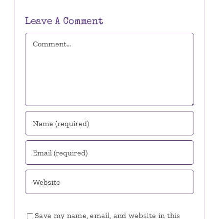
Leave A Comment
Comment
Save my name, email, and website in this