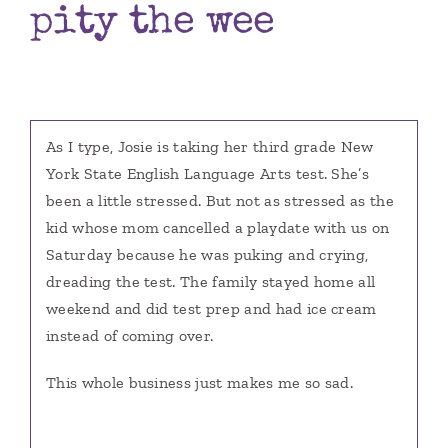
pity the wee
Books
Contact
As I type, Josie is taking her third grade New
York State English Language Arts test. She’s
been a little stressed. But not as stressed as the
kid whose mom cancelled a playdate with us on
Saturday because he was puking and crying,
dreading the test. The family stayed home all
weekend and did test prep and had ice cream
instead of coming over.
This whole business just makes me so sad.