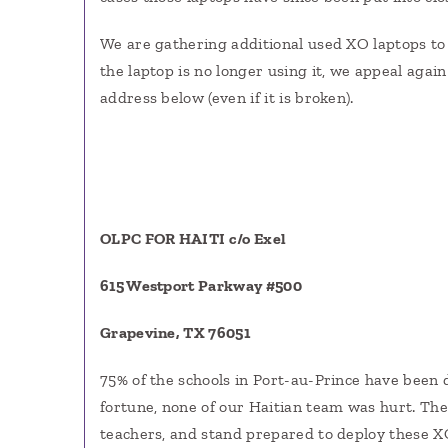
We are gathering additional used XO laptops to 
the laptop is no longer using it, we appeal again
address below (even if it is broken).
OLPC FOR HAITI c/o Exel
615 Westport Parkway #500
Grapevine, TX 76051
75% of the schools in Port-au-Prince have been 
fortune, none of our Haitian team was hurt. Th
teachers, and stand prepared to deploy these X