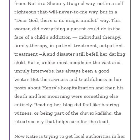
from. Not in a Sheen-y Guignol way, not in a self-
righteous that-will-never-to-me way, but in a
“Dear God, there
is
no magic amulet” way. This
woman did everything a parent could do in the
face of a child’s addiction — individual therapy,
family therapy, in-patient treatment, outpatient
treatment –Â and disaster still befell her darling
child. Katie, unlike most people on the vast and
unruly Interwebs, has always been a good
writer. But the rawness and truthfulness in her
posts about Henry’s hospitalization and then his
death and her mourning were something else
entirely. Reading her blog did feel like bearing
witness, or being part of the
chevra kadisha
, the
ritual society that helps care for the dead.
Now Katie is trying to get local authorities in her