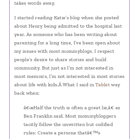
takes words away.
I started reading Katie’s blog when she posted
about Henry being admitted to the hospital last
year. As someone who has been writing about
parenting for a long time, I’ve been open about
my issues with most mommyblogs. I respect
people’s desire to share stories and build
community. But just as I’m not interested in
most memoirs, I’m not interested in most stories
about life with kids.Â What I said in
Tablet
way
back when:
â€œHalf the truth is often a great lie,â€ as
Ben Franklin said. Most mommybloggers
tacitly follow the unwritten but codified
rules: Create a persona thatâ€™s