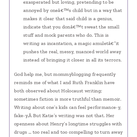
exasperated but loving, pretending to be
annoyed by oneâ€™s child but in a way that
makes it clear that said child is a genius,
indicate that you donâ€™t sweat the small
stuff and mock parents who do. This is
writing as incantation, a magic amuletâ€”it
pushes the real, messy, nuanced world away
instead of bringing it closer in all its terrors.
God help me, but mommyblogging frequently
reminds me of what I and Ruth Franklin have
both observed about Holocaust writing;
sometimes fiction is more truthful than memoir.
Writing about one’s kids can feel performance-y,
fake-y.Â But Katie’s writing was not that. Her
openness about Henry’s longtime struggles with
drugs … too real and too compelling to turn away