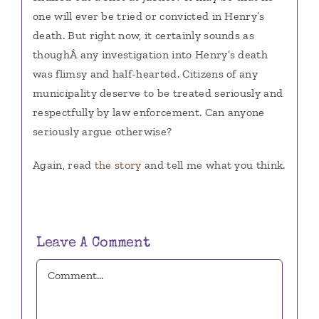
one will ever be tried or convicted in Henry’s
death. But right now, it certainly sounds as
thoughÂ any investigation into Henry’s death
was flimsy and half-hearted. Citizens of any
municipality deserve to be treated seriously and
respectfully by law enforcement. Can anyone
seriously argue otherwise?
Again, read
the story
and tell me what you think.
Leave A Comment
Comment