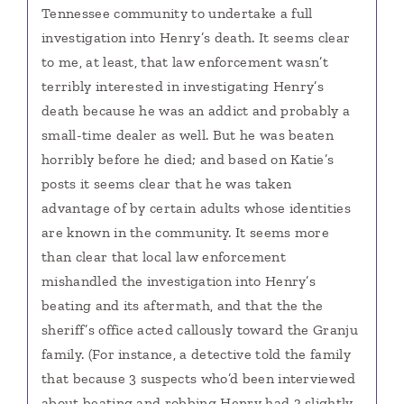
Tennessee community to undertake a full
investigation into Henry’s death. It seems clear
to me, at least, that law enforcement wasn’t
terribly interested in investigating Henry’s
death because he was an addict and probably a
small-time dealer as well. But he was beaten
horribly before he died; and based on Katie’s
posts it seems clear that he was taken
advantage of by certain adults whose identities
are known in the community. It seems more
than clear that local law enforcement
mishandled the investigation into Henry’s
beating and its aftermath, and that the the
sheriff’s office acted callously toward the Granju
family. (For instance, a detective told the family
that because 3 suspects who’d been interviewed
about beating and robbing Henry had 3 slightly