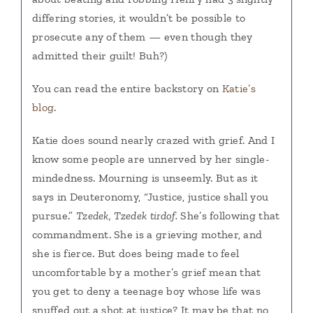
differing stories, it wouldn’t be possible to
prosecute any of them — even though they
admitted their guilt! Buh?)
You can read the entire backstory on
Katie’s
blog
.
Katie does sound nearly crazed with grief. And I
know some people are unnerved by her single-
mindedness. Mourning is unseemly. But as it
says in Deuteronomy, “Justice, justice shall you
pursue.”
Tzedek, Tzedek tirdof.
She’s following that
commandment. She is a grieving mother, and
she is fierce. But does being made to feel
uncomfortable by a mother’s grief mean that
you get to deny a teenage boy whose life was
snuffed out a shot at justice? It may be that no