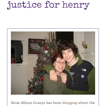
justice for henry
Books
Contact
Katie Allison Granju has been
blogging
about the