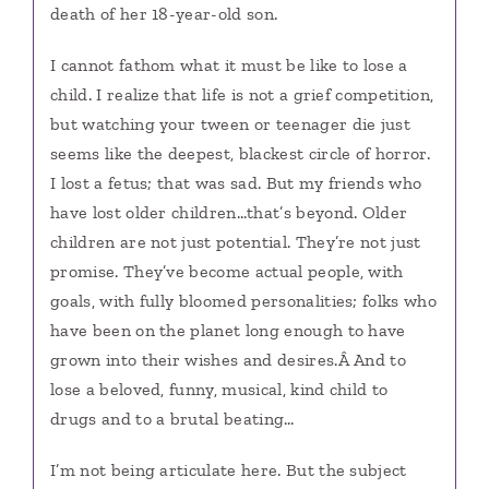
death of her 18-year-old son.
I cannot fathom what it must be like to lose a
child. I realize that life is not a grief competition,
but watching your tween or teenager die just
seems like the deepest, blackest circle of horror.
I lost a fetus; that was sad. But my friends who
have lost older children…that’s beyond. Older
children are not just potential. They’re not just
promise. They’ve become actual people, with
goals, with fully bloomed personalities; folks who
have been on the planet long enough to have
grown into their wishes and desires.Â And to
lose a beloved, funny, musical, kind child to
drugs and to a brutal beating…
I’m not being articulate here. But the subject