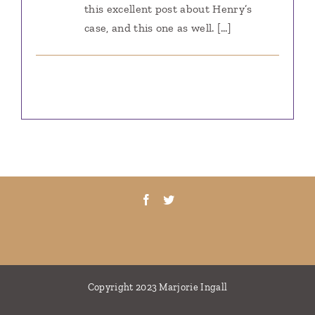
this excellent post about Henry’s
case, and this one as well. […]
Copyright 2023 Marjorie Ingall