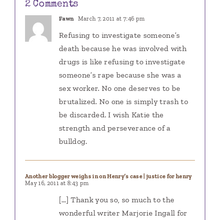
2 Comments
Fawn
March 7, 2011 at 7:46 pm
Refusing to investigate someone’s
death because he was involved with
drugs is like refusing to investigate
someone’s rape because she was a
sex worker. No one deserves to be
brutalized. No one is simply trash to
be discarded. I wish Katie the
strength and perseverance of a
bulldog.
Another blogger weighs in on Henry’s case | justice for henry
May 16, 2011 at 8:43 pm
[…] Thank you so, so much to the
wonderful writer Marjorie Ingall for