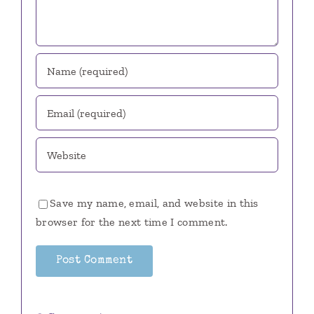
Save my name, email, and website in this
browser for the next time I comment.