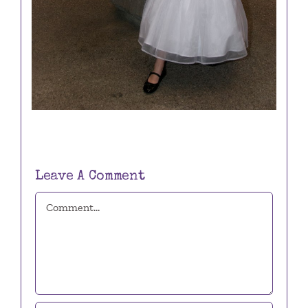
Leave A Comment
Comment