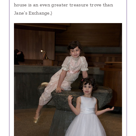
house is an even greater treasure trove than
Jane’s Exchange.)