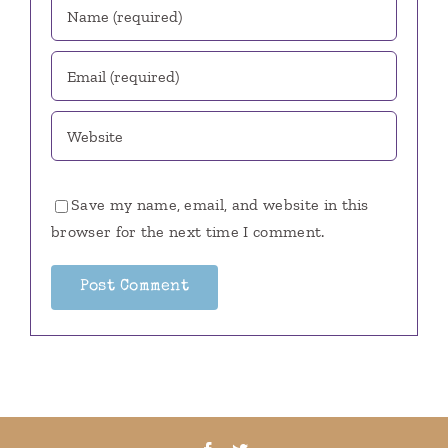
Save my name, email, and website in this
browser for the next time I comment.