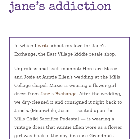
jane’s addiction
Books
Contact
In which I
write
about my love for Jane’s
Exchange, the East Village kiddie resale shop.
Unprofessional kvell moment: Here are Maxie
and Josie at Auntie Ellen’s wedding at the Mills
College chapel; Maxie is wearing a flower girl
dress from
Jane’s Exchange
.
After the wedding,
we dry-cleaned it and consigned it right back to
Jane’s. (Meanwhile, Josie — seated upon the
Mills Child Sacrifice Pedestal — is wearing a
vintage dress that Auntie Ellen wore as a flower
girl way back in the day, because Grandma’s