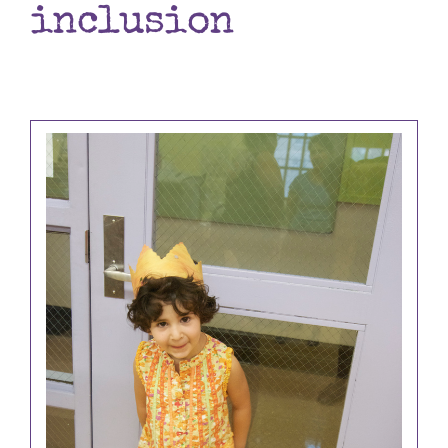
inclusion
Books
Contact