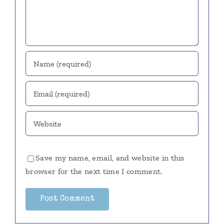
Save my name, email, and website in this
browser for the next time I comment.