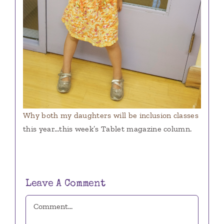
Why both my daughters will be inclusion classes
this year…this week’s Tablet magazine column.
Leave A Comment
Comment