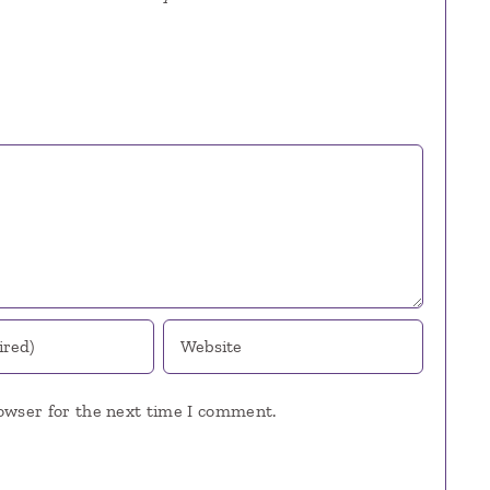
owser for the next time I comment.