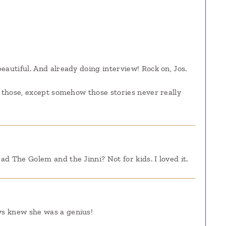
eautiful. And already doing interview! Rock on, Jos.
f those, except somehow those stories never really
d The Golem and the Jinni? Not for kids. I loved it.
ys knew she was a genius!