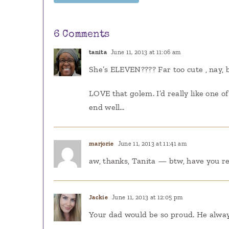
6 Comments
tanita
June 11, 2013 at 11:06 am
She’s ELEVEN???? Far too cute , nay, b
LOVE that golem. I’d really like one o
end well…
marjorie
June 11, 2013 at 11:41 am
aw, thanks, Tanita — btw, have you rea
Jackie
June 11, 2013 at 12:05 pm
Your dad would be so proud. He alwa