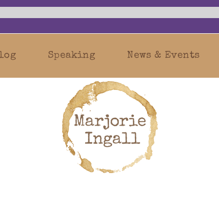
log
Speaking
News & Events