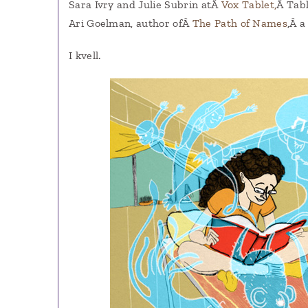
Sara Ivry and Julie Subrin atÂ
Vox Tablet,
Â Tabl
Ari Goelman, author ofÂ
The Path of Names
,Â a
I kvell.