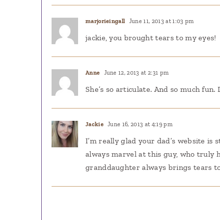
marjorieingall
June 11, 2013 at 1:03 pm
jackie, you brought tears to my eyes!
Anne
June 12, 2013 at 2:31 pm
She’s so articulate. And so much fun.
Jackie
June 16, 2013 at 4:19 pm
I’m really glad your dad’s website is st
always marvel at this guy, who truly h
granddaughter always brings tears to