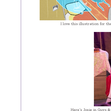
I love this illustration for t
Here’s Josie in Guys & 