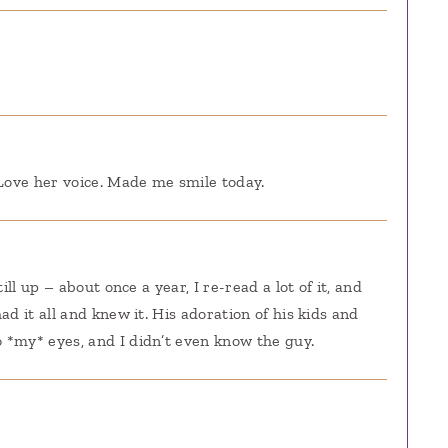
 Love her voice. Made me smile today.
ill up – about once a year, I re-read a lot of it, and
ad it all and knew it. His adoration of his kids and
 *my* eyes, and I didn’t even know the guy.