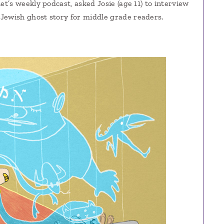
et’s weekly podcast, asked Josie (age 11) to interview
 Jewish ghost story for middle grade readers.