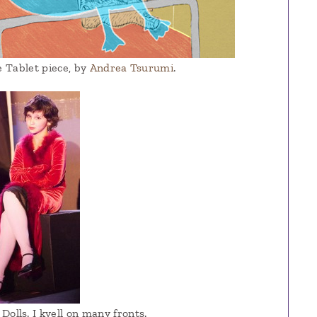
he Tablet piece, by
Andrea Tsurumi
.
Dolls. I kvell on many fronts.