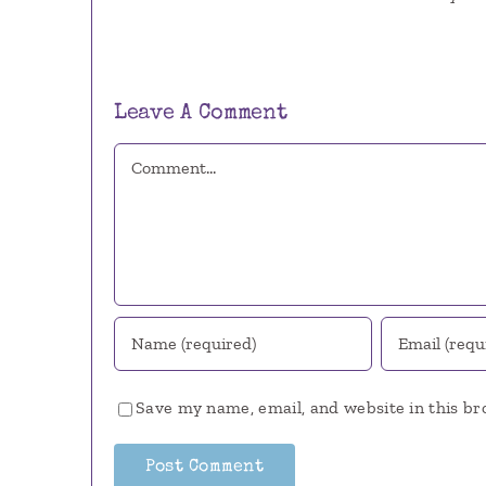
Leave A Comment
Comment
Save my name, email, and website in this br