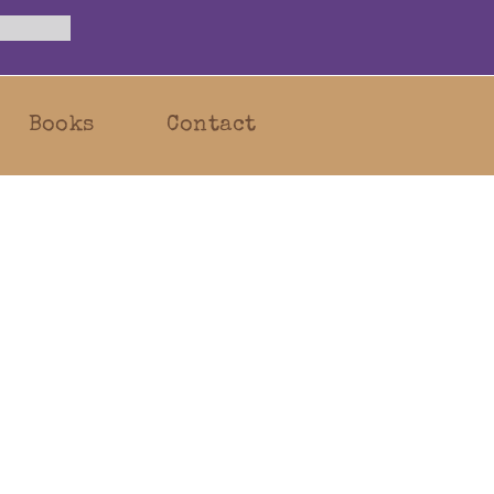
Books
Contact