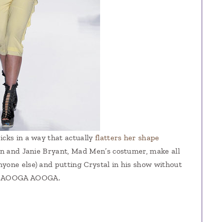
icks in a way that actually
flatters her shape
sen and Janie Bryant, Mad Men’s costumer, make all
yone else) and putting Crystal in his show without
10 AOOGA AOOGA.