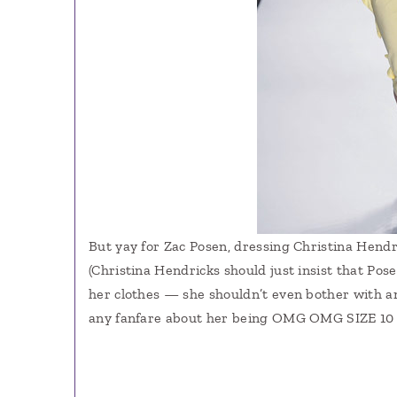
But yay for Zac Posen, dressing Christina Hendr
(Christina Hendricks should just insist that Po
her clothes — she shouldn’t even bother with an
any fanfare about her being OMG OMG SIZE 