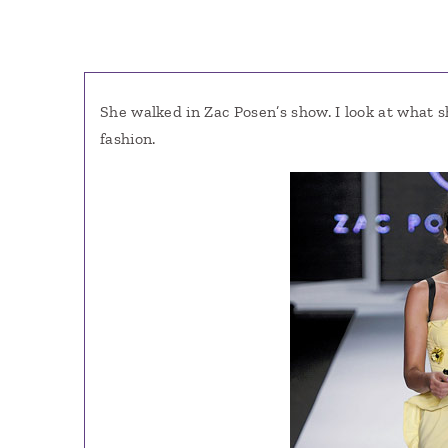
She walked in Zac Posen’s show. I look at what 
fashion.