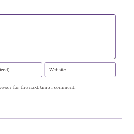
owser for the next time I comment.