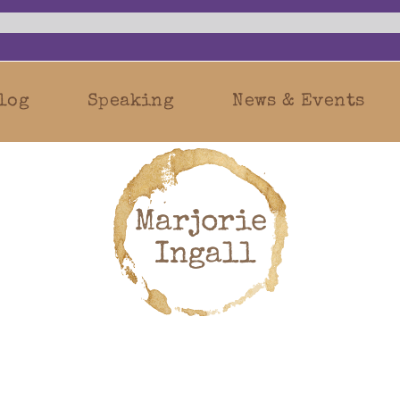
log
Speaking
News & Events