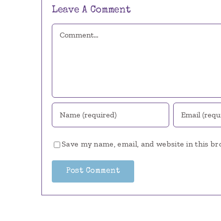
Leave A Comment
Comment
Save my name, email, and website in this br