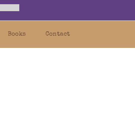
Books
Contact