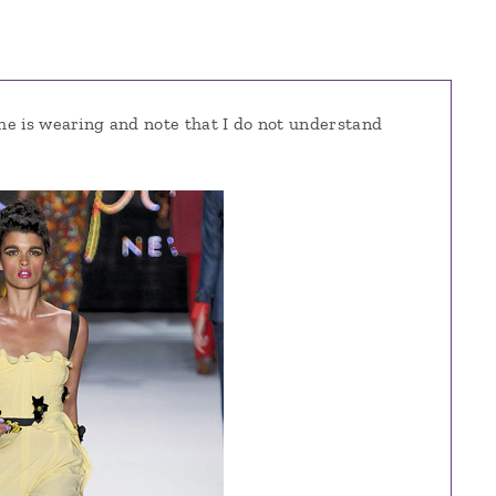
she is wearing and note that I do not understand