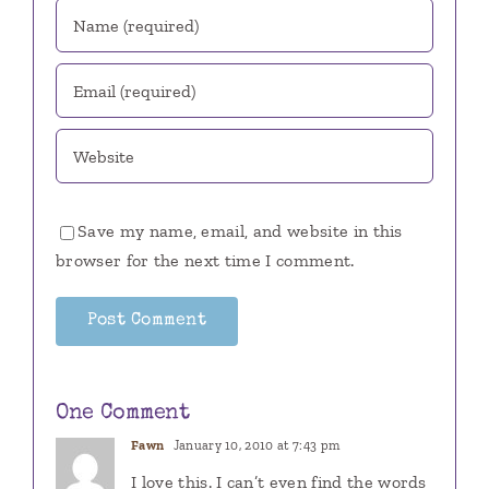
Save my name, email, and website in this
browser for the next time I comment.
One Comment
Fawn
January 10, 2010 at 7:43 pm
I love this. I can’t even find the words