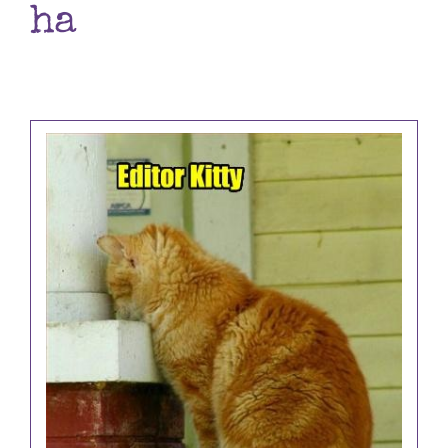
ha
Books
Contact