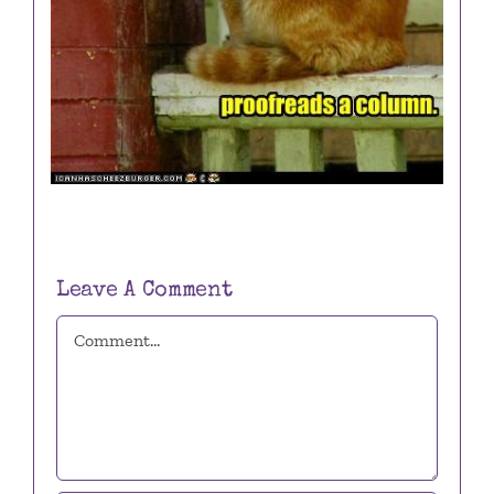
Leave A Comment
Comment