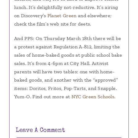
lunch. It’s delightfully not-reductive. It’s airing
on Discovery’s
Planet Green
and elsewhere;
check the film’s web site for deets.
And PPS: On Thursday March 18th there will be
a protest against Regulation A-812, limiting the
sales of home-baked goods at public school bake
sales. It’s from 4-6pm at City Hall. Activist
parents will have two tables: one with home-
baked goods, and another with the “approved”
items: Doritos, Fritos, Pop-Tarts, and Snapple.
Yum-O. Find out more at
NYC Green Schools
.
Leave A Comment