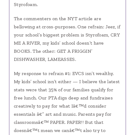
Styrofoam.
The commenters on the NYT article are
bellowing at cross-purposes. One refrain: Jeez, if
your school’s biggest problem is Styrofoam, CRY
ME A RIVER, my kids’ school doesn’t have
BOOKS. The other: GET A FRIGGIN’
DISHWASHER, LAMEASSES.
My response to refrain #1: EVCS isn’t wealthy.
My kids’ school isn’t either — I believe the latest
stats were that 35% of our families qualify for
free lunch. Our PTA digs deep and fundraises
creatively to pay for what Iâ€™d consider
essentials â€” art and music. Parents pay for
classroomsâ€™ PAPER. PAPER!! But that
doesnâ€™t mean we canâ€™t also try to