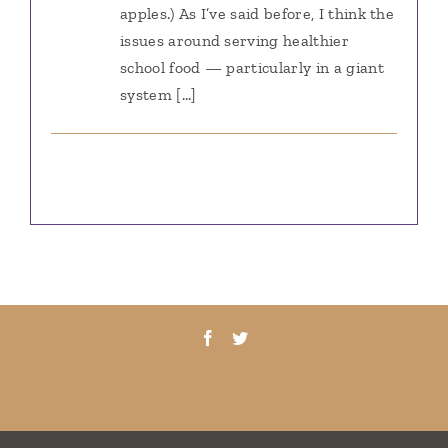
apples.) As I’ve said before, I think the
issues around serving healthier
school food — particularly in a giant
system […]