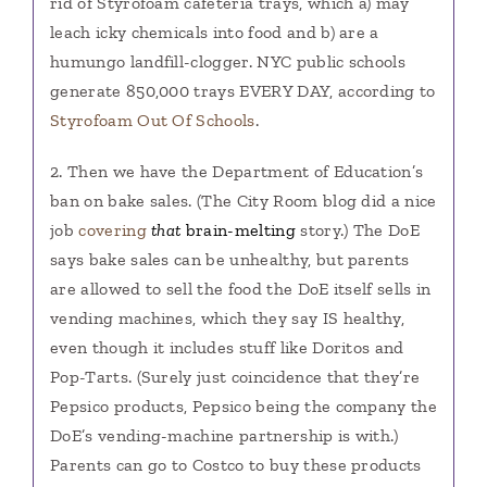
rid of Styrofoam cafeteria trays, which a) may
leach icky chemicals into food and b) are a
humungo landfill-clogger. NYC public schools
generate 850,000 trays EVERY DAY, according to
Styrofoam Out Of Schools
.
2. Then we have the Department of Education’s
ban on bake sales. (The City Room blog did a nice
job
covering
that
brain-melting
story.) The DoE
says bake sales can be unhealthy, but parents
are allowed to sell the food the DoE itself sells in
vending machines, which they say IS healthy,
even though it includes stuff like Doritos and
Pop-Tarts. (Surely just coincidence that they’re
Pepsico products, Pepsico being the company the
DoE’s vending-machine partnership is with.)
Parents can go to Costco to buy these products