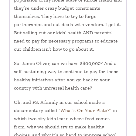
they’re under crazy budget constraints
themselves. They have to try to forge
partnerships and cut deals with vendors. I get it.
But selling out our kids’ health AND parents’
need to pay for necessary programs to educate
our children isn’t how to go about it.
So: Jamie Oliver, can we have $800,000? And a
self-sustaining way to continue to pay for these
healthy initiatives after you go back to your
country with universal health care?
Oh, and PS. A family in our school made a
documentary called
“What’s On Your Plate?”
in
which two city kids learn where food comes
from, why we should try to make healthy
choices, and why it’s so hard to improve school