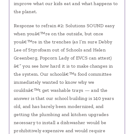
improve what our kids eat and what happens to
the planet.
Response to refrain #2: Solutions SOUND easy
when youâ€™re on the outside, but once
youâ€™re in the trenches (as I’m sure Debby
Lee of Styrofoam out of Schools and Helen
Greenberg, Popcorn Lady of EVCS can attest)
â€” you see how hard it is to make changes in
the system. Our schoolâ€™s food committee
immediately wanted to know why we
couldnâ€™t get washable trays — and the
answer is that our school building is 140 years
old, and has barely been modernized, and
getting the plumbing and kitchen upgrades
necessary to install a dishwasher would be
prohibitively expensive and would require