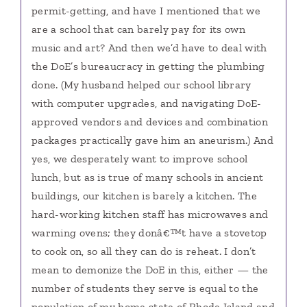
permit-getting, and have I mentioned that we
are a school that can barely pay for its own
music and art? And then we’d have to deal with
the DoE’s bureaucracy in getting the plumbing
done. (My husband helped our school library
with computer upgrades, and navigating DoE-
approved vendors and devices and combination
packages practically gave him an aneurism.) And
yes, we desperately want to improve school
lunch, but as is true of many schools in ancient
buildings, our kitchen is barely a kitchen. The
hard-working kitchen staff has microwaves and
warming ovens; they donâ€™t have a stovetop
to cook on, so all they can do is reheat. I don’t
mean to demonize the DoE in this, either — the
number of students they serve is equal to the
population of my home state of Rhode Island and