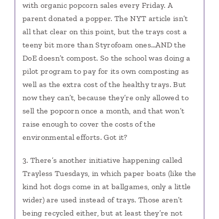
with organic popcorn sales every Friday. A
parent donated a popper. The NYT article isn’t
all that clear on this point, but the trays cost a
teeny bit more than Styrofoam ones…AND the
DoE doesn’t compost. So the school was doing a
pilot program to pay for its own composting as
well as the extra cost of the healthy trays. But
now they can’t, because they’re only allowed to
sell the popcorn once a month, and that won’t
raise enough to cover the costs of the
environmental efforts. Got it?
3. There’s another initiative happening called
Trayless Tuesdays, in which paper boats (like the
kind hot dogs come in at ballgames, only a little
wider) are used instead of trays. Those aren’t
being recycled either, but at least they’re not