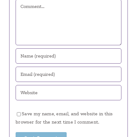
Comment
Save my name, email, and website in this
browser for the next time I comment.