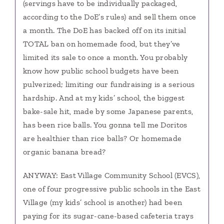
(servings have to be individually packaged,
according to the DoE’s rules) and sell them once
a month. The DoE has backed off on its initial
TOTAL ban on homemade food, but they’ve
limited its sale to once a month. You probably
know how public school budgets have been
pulverized; limiting our fundraising is a serious
hardship. And at my kids’ school, the biggest
bake-sale hit, made by some Japanese parents,
has been rice balls. You gonna tell me Doritos
are healthier than rice balls? Or homemade
organic banana bread?
ANYWAY: East Village Community School (EVCS),
one of four progressive public schools in the East
Village (my kids’ school is another) had been
paying for its sugar-cane-based cafeteria trays