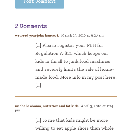
2 Comments
we need your john hancock
March 13, 2010 at 9:26 am
[…] Please register your FEH for
Regulation A-812, which keeps our
kids in thrall to junk food machines
and severely limits the sale of home-
made food. More info in my post here.
[…]
michelle obama, nutrition and fat kids
April 5, 2010 at 1:24
pm
[…] to me that kids might be more
willing to eat apple slices than whole