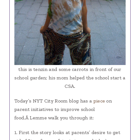
this is tenzin and some carrots in front of our
school garden; his mom helped the school start a
CSA.
Today’s NYT City Room blog has a
piece
on
parent initiatives to improve school
food.Â Lemme walk you through it:
1. First the story looks at parents’ desire to get