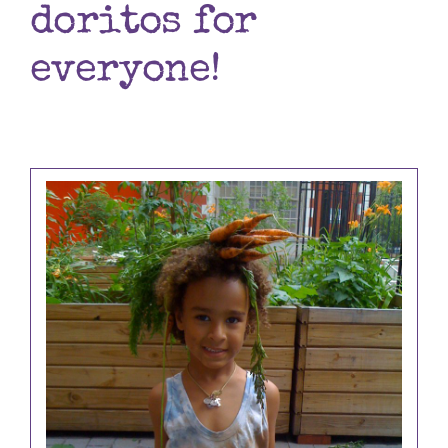
doritos for
Books
everyone!
Contact