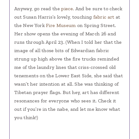
Anyway, go read the
piece.
And be sure to check
out Susan Harris’s lovely, touching
fabric art
at
the New York
Fire Museum
on Spring Street.
Her show opens the evening of March 26 and
runs through April 23. (When I told her that the
image of all those bits of Edwardian fabric
strung up high above the fire trucks reminded
me of the laundry lines that criss-crossed old
tenements on the Lower East Side, she said that
wasn’t her intention at all. She was thinking of
Tibetan prayer flags. But hey, art has different
resonances for everyone who sees it. Check it
out if you’re in the nabe, and let me know what
you think!)