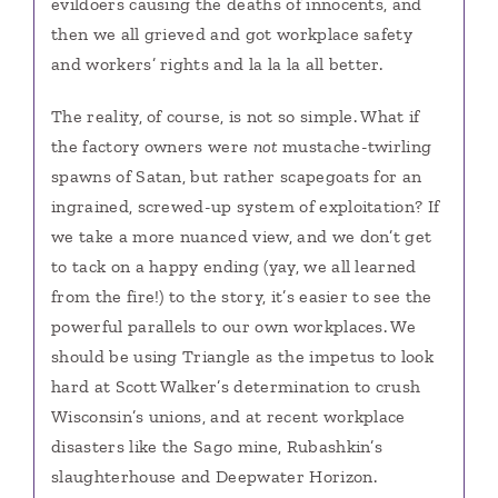
evildoers causing the deaths of innocents, and
then we all grieved and got workplace safety
and workers’ rights and la la la all better.
The reality, of course, is not so simple.
What if
the factory owners were
not
mustache-twirling
spawns of Satan, but rather scapegoats for an
ingrained, screwed-up system of exploitation? If
we take a more nuanced view, and we don’t get
to tack on a happy ending (yay, we all learned
from the fire!) to the story, it’s easier to see the
powerful parallels to our own workplaces. We
should be using Triangle as the impetus to look
hard at Scott Walker’s determination to crush
Wisconsin’s unions, and at recent workplace
disasters like the Sago mine, Rubashkin’s
slaughterhouse and Deepwater Horizon.