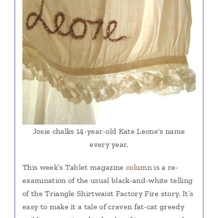
Josie chalks 14-year-old Kate Leone's name
every year.
This week’s Tablet magazine
column
is a re-
examination of the usual black-and-white telling
of the Triangle Shirtwaist Factory Fire story. It’s
easy to make it a tale of craven fat-cat greedy