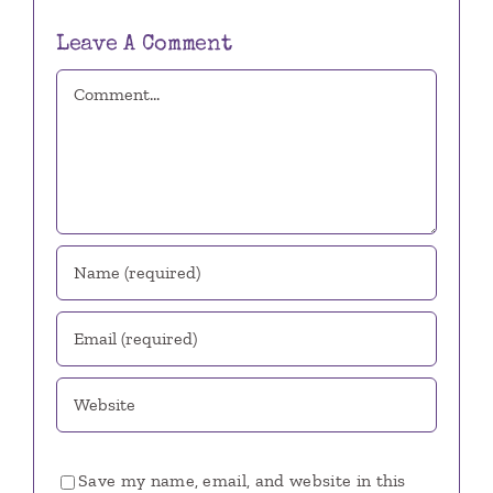
Leave A Comment
Comment
Save my name, email, and website in this