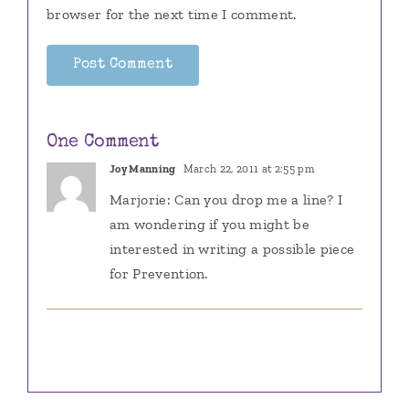
browser for the next time I comment.
One Comment
Joy Manning
March 22, 2011 at 2:55 pm
Marjorie: Can you drop me a line? I
am wondering if you might be
interested in writing a possible piece
for Prevention.