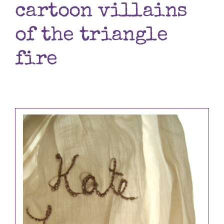
cartoon villains
Books
of the triangle
Contact
fire