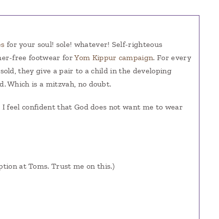
es
for your soul! sole! whatever! Self-righteous
her-free footwear for
Yom Kippur campaign
. For every
 sold, they give a pair to a child in the developing
d. Which is a mitzvah, no doubt.
, I feel confident that God does not want me to wear
ption at Toms. Trust me on this.)