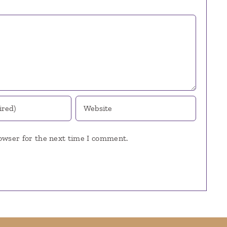
owser for the next time I comment.