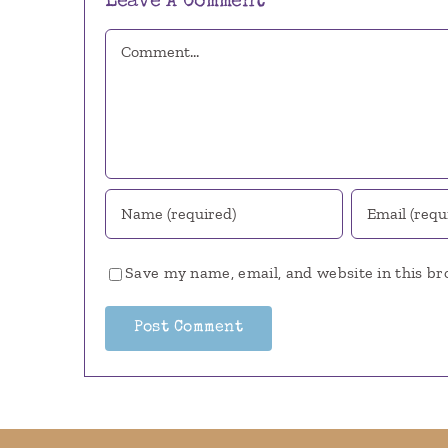
Leave A Comment
Comment
Save my name, email, and website in this br