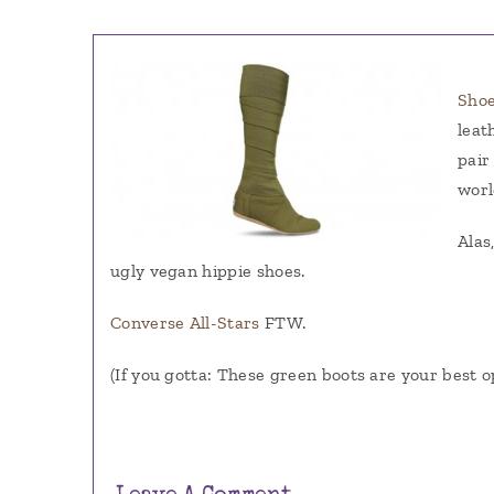
Sho
leat
pair
worl
Alas
ugly vegan hippie shoes.
Converse All-Stars
FTW.
(If you gotta: These green boots are your best o