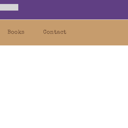
Books
Contact