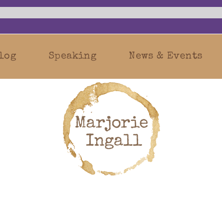
log
Speaking
News & Events