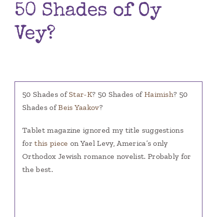
50 Shades of Oy
Books
Vey?
Contact
50 Shades of
Star-K
? 50 Shades of
Haimish
? 50
Shades of
Beis Yaakov
?
Tablet magazine ignored my title suggestions
for
this piece
on Yael Levy, America’s only
Orthodox Jewish romance novelist. Probably for
the best.