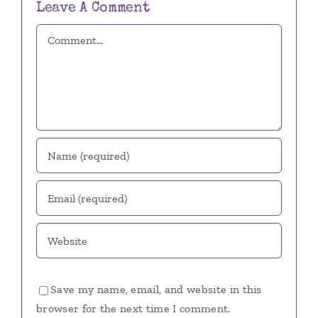
Leave A Comment
Comment
Save my name, email, and website in this
browser for the next time I comment.