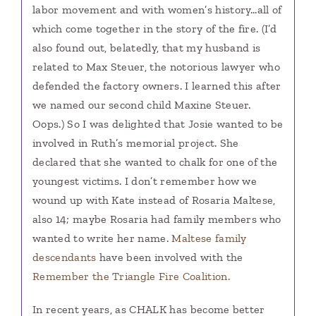
labor movement and with women’s history…all of
which come together in the story of the fire. (I’d
also found out, belatedly, that my husband is
related to Max Steuer, the notorious lawyer who
defended the factory owners. I learned this after
we named our second child Maxine Steuer.
Oops.) So I was delighted that Josie wanted to be
involved in Ruth’s memorial project. She
declared that she wanted to chalk for one of the
youngest victims. I don’t remember how we
wound up with Kate instead of Rosaria Maltese,
also 14; maybe Rosaria had family members who
wanted to write her name.
Maltese family
descendants
have been involved with the
Remember the Triangle Fire Coalition.
In recent years, as CHALK has become better