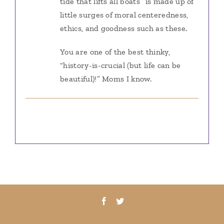
tide that lifts all boats” is made up of
little surges of moral centeredness,
ethics, and goodness such as these.
You are one of the best thinky,
“history-is-crucial (but life can be
beautiful)!” Moms I know.