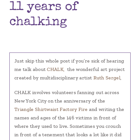
11 years of
Books
chalking
Contact
Just skip this whole post if you’re sick of hearing
me talk about
CHALK,
the wonderful art project
created by multidisciplinary artist
Ruth Sergel
,
CHALK involves volunteers fanning out across
New York City on the anniversary of the
Triangle Shirtwaist Factory Fire
and writing the
names and ages of the 146 victims in front of
where they used to live. Sometimes you crouch
in front of a tenement that looks a lot like it did