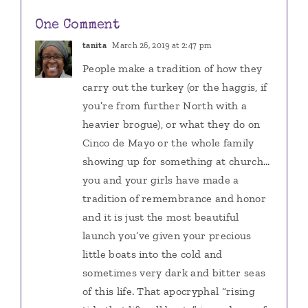
One Comment
tanita
March 26, 2019 at 2:47 pm
People make a tradition of how they
carry out the turkey (or the haggis, if
you’re from further North with a
heavier brogue), or what they do on
Cinco de Mayo or the whole family
showing up for something at church…
you and your girls have made a
tradition of remembrance and honor
and it is just the most beautiful
launch you’ve given your precious
little boats into the cold and
sometimes very dark and bitter seas
of this life. That apocryphal “rising