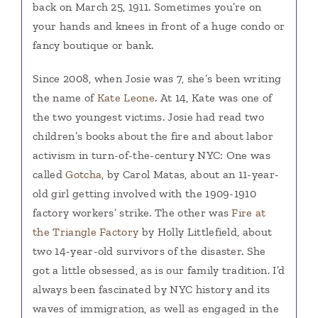
back on March 25, 1911. Sometimes you’re on
your hands and knees in front of a huge condo or
fancy boutique or bank.
Since 2008, when Josie was 7, she’s been writing
the name of
Kate Leone
. At 14, Kate was one of
the two youngest victims. Josie had read two
children’s books about the fire and about labor
activism in turn-of-the-century NYC: One was
called
Gotcha
, by Carol Matas, about an 11-year-
old girl getting involved with the 1909-1910
factory workers’ strike. The other was
Fire at
the Triangle Factory
by Holly Littlefield, about
two 14-year-old survivors of the disaster. She
got a little obsessed, as is our family tradition. I’d
always been fascinated by NYC history and its
waves of immigration, as well as engaged in the