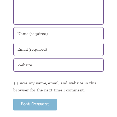
Save my name, email, and website in this
browser for the next time I comment.