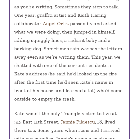
as you’re writing. Sometimes they stop to talk.
One year, graffiti artist and Keith Haring
collaborator
Angel Ortiz
passed by and asked
what we were doing, then jumped in himself,
adding squiggly lines, a radiant baby and a
barking dog. Sometimes rain washes the letters
away even as we’re writing them. This year, we
chatted with one of the current residents at
Kate’s address (he said he’d looked up the fire
after the first time he’d seen Kate’s name in
front of his house, and learned a lot) who’d come
outside to empty the trash.
Kate wasn’t the only Triangle victim to live at
515 East 11th Street.
Jennie Pildescu
, 18, lived
there too. Some years when Josie and I arrived
with our supplies, Jennie’s name was already