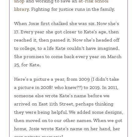
shop
and working to save an
at-risk school
library
. Fighting for justice runs in the family.
When Josie first chalked she was six. Now she’s
17. Every year she got closer to Kate’s age, then
reached it, then passed it. Now she’s headed off
to college, to a life Kate couldn’t have imagined.
She promises to come back every year on March
25, for Kate.
Here’s a picture a year, from 2009 (I didn’t take
a picture in 2008! who knew??) to 2019. In 2011,
someone else wrote Kate’s name before we
arrived on East 11th Street, perhaps thinking
they were being helpful. We added some designs,
then moved on to our other names. When we got
home, Josie wrote Kate’s name on her hand, her
own private memorial.