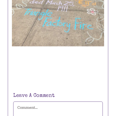
Leave A Comment
Comment