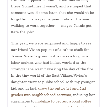
there. Sometimes it wasn’t, and we hoped that
someone would come later, that she wouldn’t be
forgotten. I always imagined Kate and Jennie
walking to work together — maybe Jennie got
Kate the job?
This year, we were surprised and happy to see
our friend Vivian pop out of a cab to chalk for
Jennie. Vivian’s grandmother was a longtime
labor activist who had in fact worked at the
Triangle; she wasn’t working the day of the fire.
In the tiny world of the East Village, Vivian’s
daughter went to public school with my younger
kid, and in fact,
drew the entire 1st and 2nd
grades into neighborhood activism,
inducing her
classmates to
mobilize to protect a local coffee