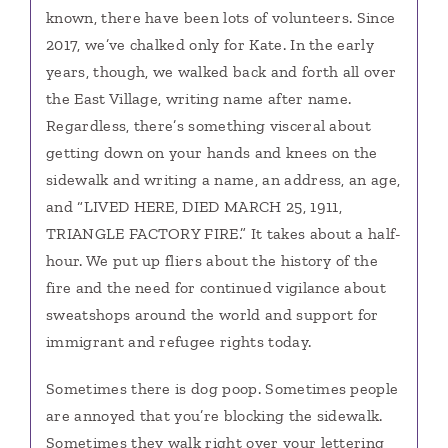
known, there have been lots of volunteers. Since
2017, we’ve chalked only for Kate. In the early
years, though, we walked back and forth all over
the East Village, writing name after name.
Regardless, there’s something visceral about
getting down on your hands and knees on the
sidewalk and writing a name, an address, an age,
and “LIVED HERE, DIED MARCH 25, 1911,
TRIANGLE FACTORY FIRE.” It takes about a half-
hour. We put up fliers about the history of the
fire and the need for continued vigilance about
sweatshops around the world and support for
immigrant and refugee rights today.
Sometimes there is dog poop. Sometimes people
are annoyed that you’re blocking the sidewalk.
Sometimes they walk right over your lettering