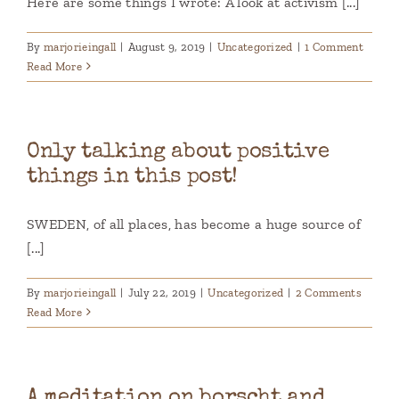
Here are some things I wrote: A look at activism [...]
By
marjorieingall
|
August 9, 2019
|
Uncategorized
|
1 Comment
Read More
Only talking about positive
things in this post!
SWEDEN, of all places, has become a huge source of
[...]
By
marjorieingall
|
July 22, 2019
|
Uncategorized
|
2 Comments
Read More
A meditation on borscht and