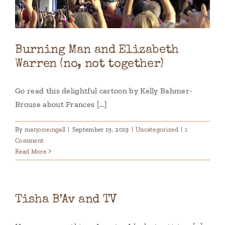
Burning Man and Elizabeth
Warren (no, not together)
Go read this delightful cartoon by Kelly Bahmer-
Brouse about Frances [...]
By
marjorieingall
|
September 19, 2019
|
Uncategorized
|
1
Comment
Read More
Tisha B’Av and TV