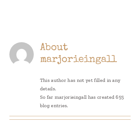
Books
Contact
About
marjorieingall
This author has not yet filled in any
details.
So far marjorieingall has created 655
blog entries.