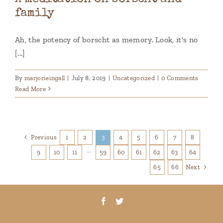
family
Ah, the potency of borscht as memory. Look, it's no
[...]
By
marjorieingall
|
July 8, 2019
|
Uncategorized
|
0 Comments
Read More
Previous
1
2
3
4
5
6
7
8
9
10
11
···
59
60
61
62
63
64
Next
65
66