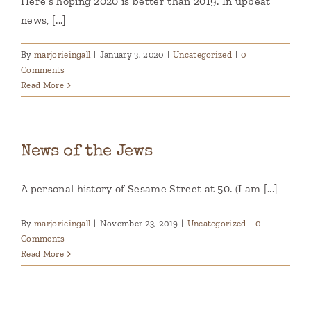
Here's hoping 2020 is better than 2019. In upbeat
news, [...]
By
marjorieingall
|
January 3, 2020
|
Uncategorized
|
0
Comments
Read More
News of the Jews
A personal history of Sesame Street at 50. (I am [...]
By
marjorieingall
|
November 23, 2019
|
Uncategorized
|
0
Comments
Read More