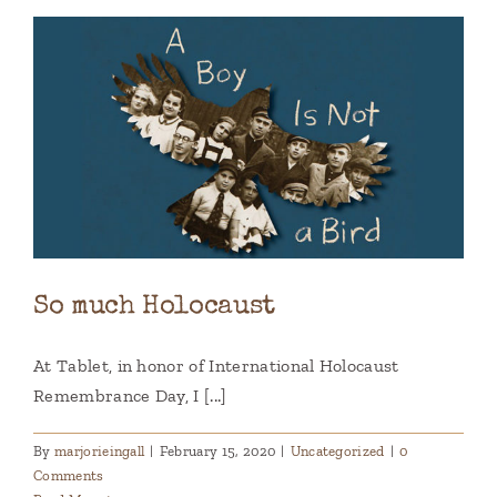
So much Holocaust
At Tablet, in honor of International Holocaust
Remembrance Day, I [...]
By
marjorieingall
|
February 15, 2020
|
Uncategorized
|
0
Comments