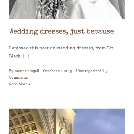
Wedding dresses, just because
I enjoyed this post on wedding dresses, from Liz
Black, [...]
By
marjorieingall
|
October 21, 2019
|
Uncategorized
|
3
Comments
Read More