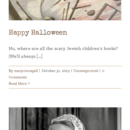
Happy Halloween
Nu, where are all the scary Jewish children's books?
(We'll always [...]
By
marjorieingall
|
October 31, 2019
|
Uncategorized
|
0
Comments
Read More