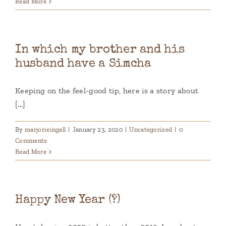
Read More
In which my brother and his
husband have a Simcha
Keeping on the feel-good tip, here is a story about
[...]
By
marjorieingall
|
January 23, 2020
|
Uncategorized
|
0
Comments
Read More
Happy New Year (?)