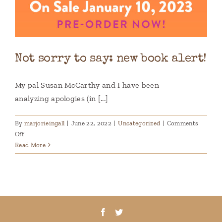
Not sorry to say: new book alert!
My pal Susan McCarthy and I have been
analyzing apologies (in [...]
By
marjorieingall
|
June 22, 2022
|
Uncategorized
|
Comments
on
Off
Not
Read More
sorry
to
say:
new
book
alert!