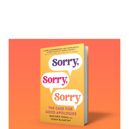
Books
Contact